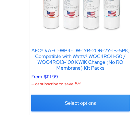
AFC® #AFC-WP4-TW-1YR-2OR-2Y-1B-5PK,
Compatible with Watts® WQC4RO11-50 /
WQC4RO13-100 KWIK Change (No RO
Membrane) Kit Packs
From:
$
111.99
5%
—
or subscribe to save
Select options