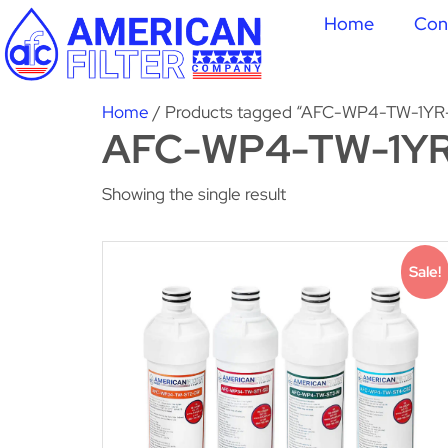
Home
Con
Home
/ Products tagged “AFC-WP4-TW-1YR
AFC-WP4-TW-1YR
Showing the single result
Sale!