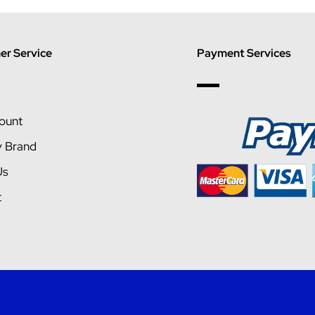
r Service
Payment Services
ount
y Brand
Us
t