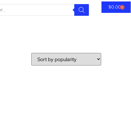
$
0.00
0