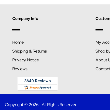
Company Info
Custome
Home
My Acc
Shipping & Returns
Shop b
Privacy Notice
About 
Reviews
Contac
Copyright © 2026 | All Rights Reserved