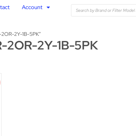
tact
Account
-2OR-2Y-1B-5PK”
-2OR-2Y-1B-5PK