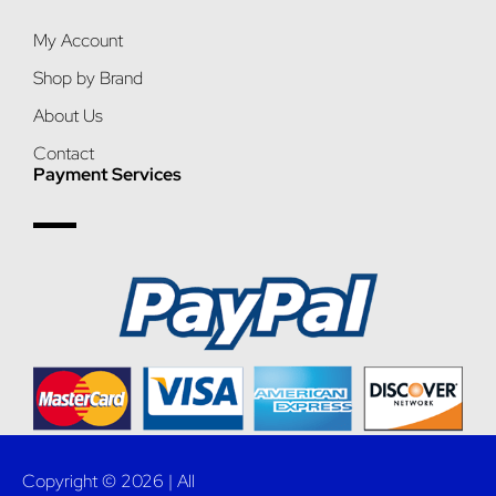
My Account
Shop by Brand
About Us
Contact
Payment Services
Copyright © 2026 | All