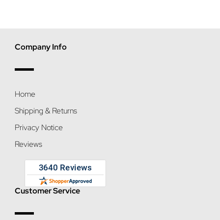
Company Info
Home
Shipping & Returns
Privacy Notice
Reviews
Customer Service