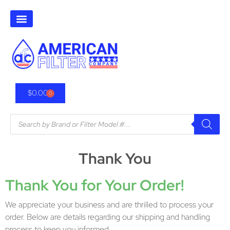
$
0.00
0
Thank You
Thank You for Your Order!
We appreciate your business and are thrilled to process your
order. Below are details regarding our shipping and handling
process to keep you informed.