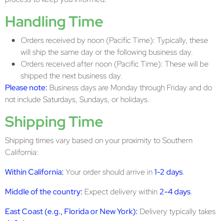
Handling Time
Orders received by noon (Pacific Time): Typically, these
will ship the same day or the following business day.
Orders received after noon (Pacific Time): These will be
shipped the next business day.
Please note:
Business days are Monday through Friday and do
not include Saturdays, Sundays, or holidays.
Shipping Time
Shipping times vary based on your proximity to Southern
California:
Within California:
Your order should arrive in
1-2 days
.
Middle of the country:
Expect delivery within
2-4 days
.
East Coast (e.g., Florida or New York):
Delivery typically takes