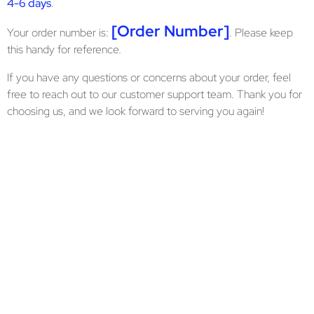
4-6 days
.
[Order Number]
Your order number is:
. Please keep
this handy for reference.
If you have any questions or concerns about your order, feel
free to reach out to our customer support team. Thank you for
choosing us, and we look forward to serving you again!