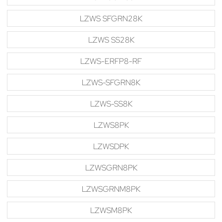
LZWS SFGRN28K
LZWS SS28K
LZWS-ERFP8-RF
LZWS-SFGRN8K
LZWS-SS8K
LZWS8PK
LZWSDPK
LZWSGRN8PK
LZWSGRNM8PK
LZWSM8PK