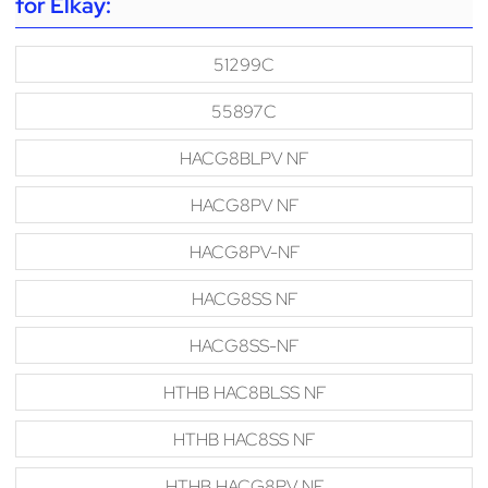
for Elkay:
51299C
55897C
HACG8BLPV NF
HACG8PV NF
HACG8PV-NF
HACG8SS NF
HACG8SS-NF
HTHB HAC8BLSS NF
HTHB HAC8SS NF
HTHB HACG8PV NF