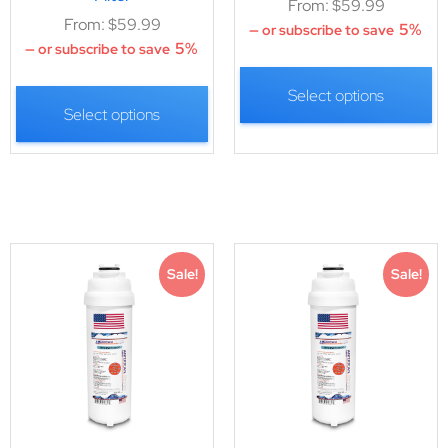
From:
$
59.99
From:
$
59.99
5%
—
or subscribe to save
5%
—
or subscribe to save
Select options
Select options
Sale!
Sale!