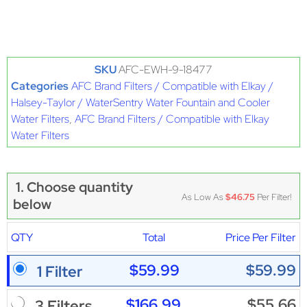
SKU
AFC-EWH-9-18477
Categories
AFC Brand Filters / Compatible with Elkay /
Halsey-Taylor / WaterSentry Water Fountain and Cooler
Water Filters
,
AFC Brand Filters / Compatible with Elkay
Water Filters
1. Choose quantity
As Low As
$46.75
Per Filter!
below
QTY
Total
Price Per Filter
$59.99
$59.99
1 Filter
$166.99
$55.66
3 Filters