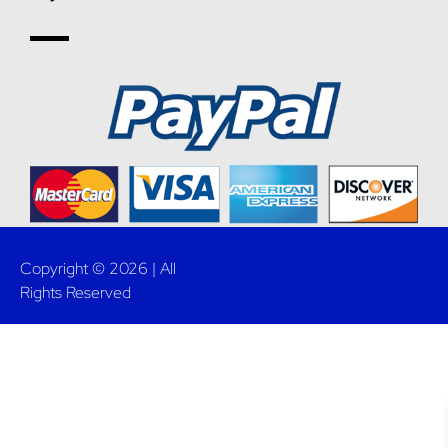
Copyright © 2026 | All
Rights Reserved