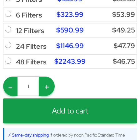
$323.99
$53.99
6 Filters
$590.99
$49.25
12 Filters
$1146.99
$47.79
24 Filters
$2243.99
$46.75
48 Filters
-
+
Add to cart
⚡ Same-day shipping
if ordered by noon Pacific Standard Time