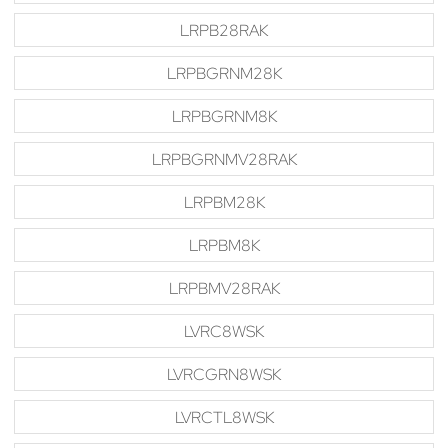
LRPB28RAK
LRPBGRNM28K
LRPBGRNM8K
LRPBGRNMV28RAK
LRPBM28K
LRPBM8K
LRPBMV28RAK
LVRC8WSK
LVRCGRN8WSK
LVRCTL8WSK