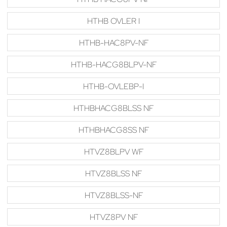
HTHB OVLER I
HTHB-HAC8PV-NF
HTHB-HACG8BLPV-NF
HTHB-OVLEBP-I
HTHBHACG8BLSS NF
HTHBHACG8SS NF
HTVZ8BLPV WF
HTVZ8BLSS NF
HTVZ8BLSS-NF
HTVZ8PV NF