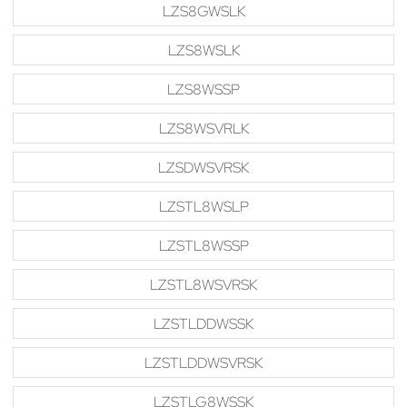
LZS8GWSLK
LZS8WSLK
LZS8WSSP
LZS8WSVRLK
LZSDWSVRSK
LZSTL8WSLP
LZSTL8WSSP
LZSTL8WSVRSK
LZSTLDDWSSK
LZSTLDDWSVRSK
LZSTLG8WSSK