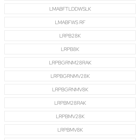
LMABFTLDDWSLK
LMABFWS RF
LRPB28K
LRPB8K
LRPBGRNM28RAK
LRPBGRNMV28K
LRPBGRNMV8K
LRPBM28RAK
LRPBMV28K
LRPBMV8K