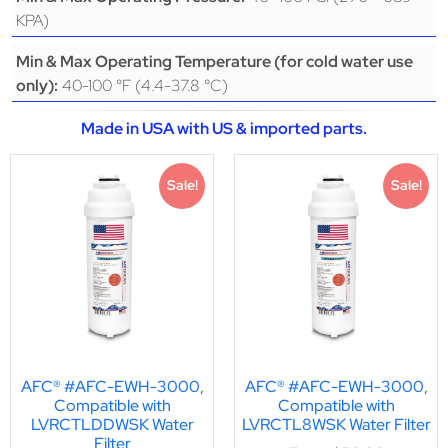
KPA)
Min & Max Operating Temperature (for cold water use
40-100 °F (4.4-37.8 °C)
only):
Made in USA with US & imported parts.
Sale!
Sale!
AFC® #AFC-EWH-3000,
AFC® #AFC-EWH-3000,
Compatible with
Compatible with
LVRCTLDDWSK Water
LVRCTL8WSK Water Filter
Filter