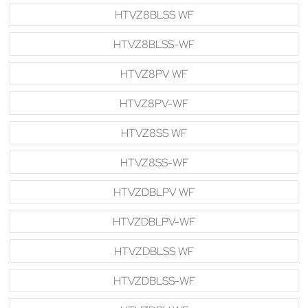
HTVZ8BLSS WF
HTVZ8BLSS-WF
HTVZ8PV WF
HTVZ8PV-WF
HTVZ8SS WF
HTVZ8SS-WF
HTVZDBLPV WF
HTVZDBLPV-WF
HTVZDBLSS WF
HTVZDBLSS-WF