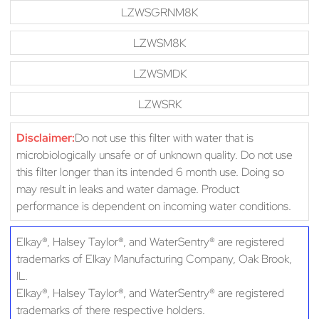
LZWSGRNM8K
LZWSM8K
LZWSMDK
LZWSRK
Disclaimer:
Do not use this filter with water that is
microbiologically unsafe or of unknown quality. Do not use
this filter longer than its intended 6 month use. Doing so
may result in leaks and water damage. Product
performance is dependent on incoming water conditions.
Elkay®, Halsey Taylor®, and WaterSentry® are registered
trademarks of Elkay Manufacturing Company, Oak Brook,
IL.
Elkay®, Halsey Taylor®, and WaterSentry® are registered
trademarks of there respective holders.