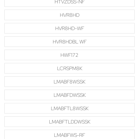
HTVZDSS-NF
HVR8HD
HVR8HD-WF
HVR8HDBL WF
HWF172
LCRSPM8K
LMABF8WSSK
LMABFDWSSK
LMABFTL8WSSK
LMABFTLDDWSSK
LMABFWS-RF