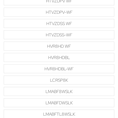
HTVZDPV WF
HTVZDPV-WF
HTVZDSS WF
HTVZDSS-WF
HVR8HD WF
HVR8HDBL
HVR8HDBL-WF
LCRSP8K
LMABF8WSLK
LMABFDWSLK
LMABFTL8WSLK