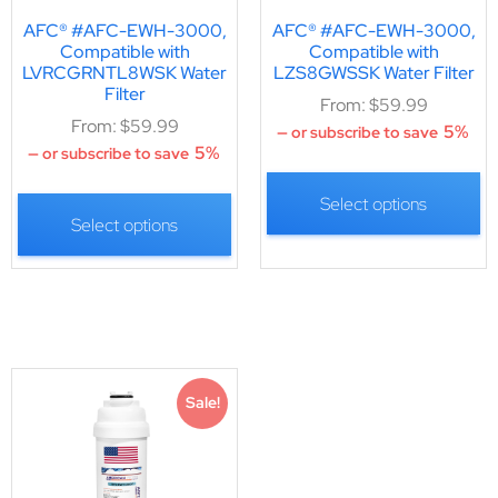
AFC® #AFC-EWH-3000,
AFC® #AFC-EWH-3000,
Compatible with
Compatible with
LVRCGRNTL8WSK Water
LZS8GWSSK Water Filter
Filter
From:
$
59.99
From:
$
59.99
5%
—
or subscribe to save
5%
—
or subscribe to save
Select options
Select options
Sale!