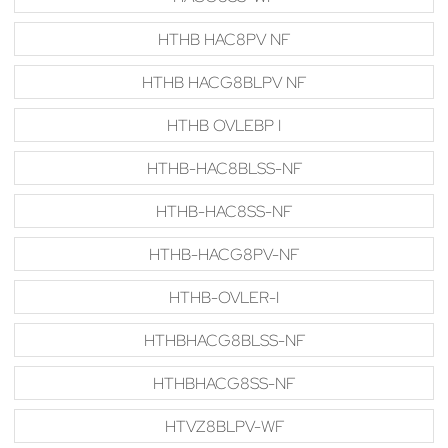
HTHB HAC8PV NF
HTHB HACG8BLPV NF
HTHB OVLEBP I
HTHB-HAC8BLSS-NF
HTHB-HAC8SS-NF
HTHB-HACG8PV-NF
HTHB-OVLER-I
HTHBHACG8BLSS-NF
HTHBHACG8SS-NF
HTVZ8BLPV-WF