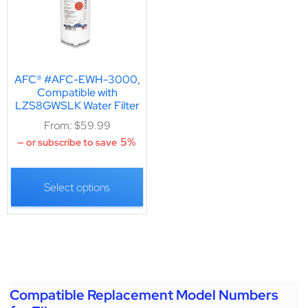
AFC® #AFC-EWH-3000,
Compatible with
LZS8GWSLK Water Filter
From:
$
59.99
5%
—
or subscribe to save
Select options
Compatible Replacement Model Numbers