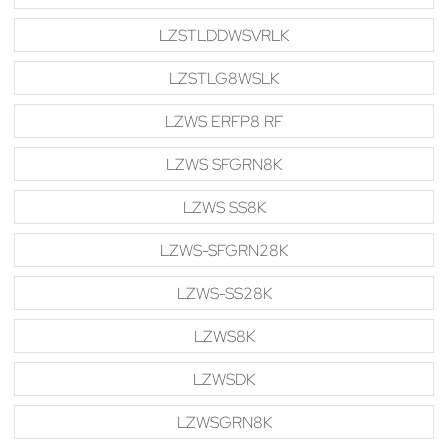
LZSTLDDWSVRLK
LZSTLG8WSLK
LZWS ERFP8 RF
LZWS SFGRN8K
LZWS SS8K
LZWS-SFGRN28K
LZWS-SS28K
LZWS8K
LZWSDK
LZWSGRN8K