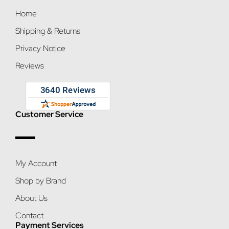
Home
Shipping & Returns
Privacy Notice
Reviews
Customer Service
My Account
Shop by Brand
About Us
Contact
Payment Services