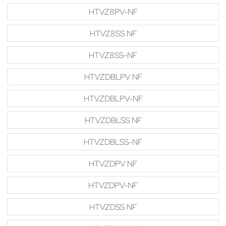
HTVZ8PV-NF
HTVZ8SS NF
HTVZ8SS-NF
HTVZDBLPV NF
HTVZDBLPV-NF
HTVZDBLSS NF
HTVZDBLSS-NF
HTVZDPV NF
HTVZDPV-NF
HTVZDSS NF