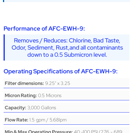
Performance of AFC-EWH-9:
Removes / Reduces: Chlorine, Bad Taste,
Odor, Sediment, Rust,and all contaminants
down to a 0.5 Submicron level.
Operating Specifications of AFC-EWH-9:
9.25" x 3.25
Filter dimensions:
0.5 Microns
Micron Rating:
3,000 Gallons
Capacity:
1.5 gpm / 5.68lpm
Flow Rate:
40 -100 PSI (276 - 689
Min & Max Operating Pressure: