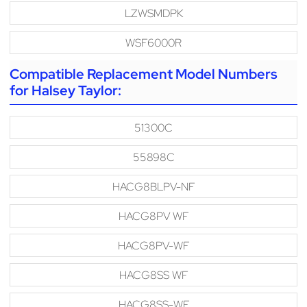
LZWSMDPK
WSF6000R
Compatible Replacement Model Numbers
for Halsey Taylor:
51300C
55898C
HACG8BLPV-NF
HACG8PV WF
HACG8PV-WF
HACG8SS WF
HACG8SS-WF