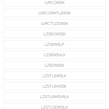
LVRCDWSK
LVRCGRNTL8WSK
LVRCTLDDWSK
LZS8GWSSK
LZS8WSLP
LZS8WSVLK
LZSDWSSK
LZSTL8WSLK
LZSTL8WSSK
LZSTL8WSVRLK
LZSTLDDWSLK