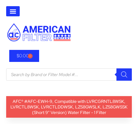
$
0.00
0
AFC® #AFC-EWH-9, Compatible with LVRCGRNTL8WSK,
LVRCTL8WSK, LVRCTLDDWSK, LZS8GWSLK, LZS8GWSSK
(Short 9" Version) Water Filter - 1 Filter