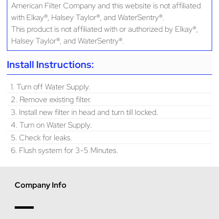
American Filter Company and this website is not affiliated
with Elkay®, Halsey Taylor®, and WaterSentry®.
This product is not affiliated with or authorized by Elkay®,
Halsey Taylor®, and WaterSentry®.
Install Instructions:
1. Turn off Water Supply.
2. Remove existing filter.
3. Install new filter in head and turn till locked.
4. Turn on Water Supply.
5. Check for leaks.
6. Flush system for 3-5 Minutes.
Company Info