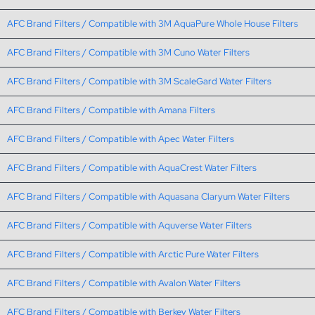
AFC Brand Filters / Compatible with 3M AquaPure Whole House Filters
AFC Brand Filters / Compatible with 3M Cuno Water Filters
AFC Brand Filters / Compatible with 3M ScaleGard Water Filters
AFC Brand Filters / Compatible with Amana Filters
AFC Brand Filters / Compatible with Apec Water Filters
AFC Brand Filters / Compatible with AquaCrest Water Filters
AFC Brand Filters / Compatible with Aquasana Claryum Water Filters
AFC Brand Filters / Compatible with Aquverse Water Filters
AFC Brand Filters / Compatible with Arctic Pure Water Filters
AFC Brand Filters / Compatible with Avalon Water Filters
AFC Brand Filters / Compatible with Berkey Water Filters