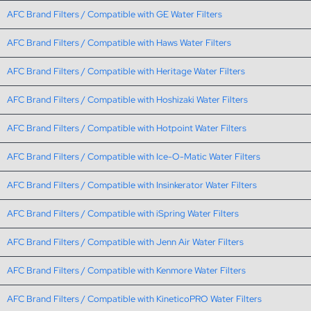
AFC Brand Filters / Compatible with GE Water Filters
AFC Brand Filters / Compatible with Haws Water Filters
AFC Brand Filters / Compatible with Heritage Water Filters
AFC Brand Filters / Compatible with Hoshizaki Water Filters
AFC Brand Filters / Compatible with Hotpoint Water Filters
AFC Brand Filters / Compatible with Ice-O-Matic Water Filters
AFC Brand Filters / Compatible with Insinkerator Water Filters
AFC Brand Filters / Compatible with iSpring Water Filters
AFC Brand Filters / Compatible with Jenn Air Water Filters
AFC Brand Filters / Compatible with Kenmore Water Filters
AFC Brand Filters / Compatible with KineticoPRO Water Filters