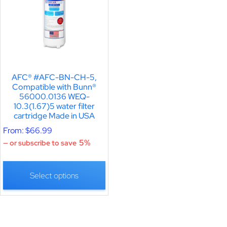
AFC® #AFC-BN-CH-5,
Compatible with Bunn®
56000.0136 WEQ-
10.3(1.67)5 water filter
cartridge Made in USA
From:
$
66.99
5%
—
or subscribe to save
Select options