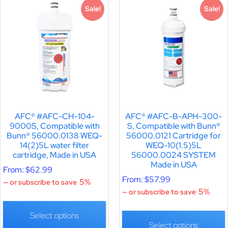
Sale!
Sale!
AFC® #AFC-CH-104-
AFC® #AFC-B-APH-300-
9000S, Compatible with
S, Compatible with Bunn®
Bunn® 56000.0138 WEQ-
56000.0121 Cartridge for
14(2)5L water filter
WEQ-10(1.5)5L
cartridge, Made in USA
56000.0024 SYSTEM
Made in USA
From:
$
62.99
From:
$
57.99
5%
—
or subscribe to save
5%
—
or subscribe to save
Select options
Select options