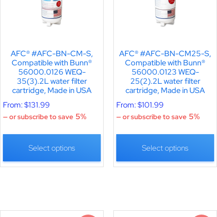
AFC® #AFC-BN-CM-S,
AFC® #AFC-BN-CM25-S,
Compatible with Bunn®
Compatible with Bunn®
56000.0126 WEQ-
56000.0123 WEQ-
35(3).2L water filter
25(2).2L water filter
cartridge, Made in USA
cartridge, Made in USA
From:
$
131.99
From:
$
101.99
5%
5%
—
or subscribe to save
—
or subscribe to save
Select options
Select options