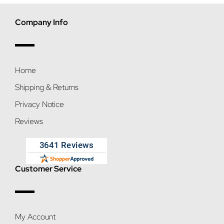
Company Info
Home
Shipping & Returns
Privacy Notice
Reviews
Customer Service
My Account