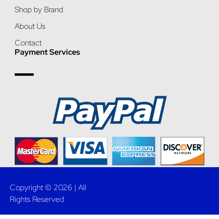
Shop by Brand
About Us
Contact
Payment Services
Copyright © 2026 | All
Rights Reserved