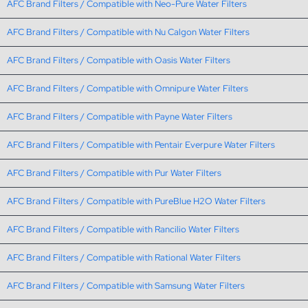
AFC Brand Filters / Compatible with Neo-Pure Water Filters
AFC Brand Filters / Compatible with Nu Calgon Water Filters
AFC Brand Filters / Compatible with Oasis Water Filters
AFC Brand Filters / Compatible with Omnipure Water Filters
AFC Brand Filters / Compatible with Payne Water Filters
AFC Brand Filters / Compatible with Pentair Everpure Water Filters
AFC Brand Filters / Compatible with Pur Water Filters
AFC Brand Filters / Compatible with PureBlue H2O Water Filters
AFC Brand Filters / Compatible with Rancilio Water Filters
AFC Brand Filters / Compatible with Rational Water Filters
AFC Brand Filters / Compatible with Samsung Water Filters