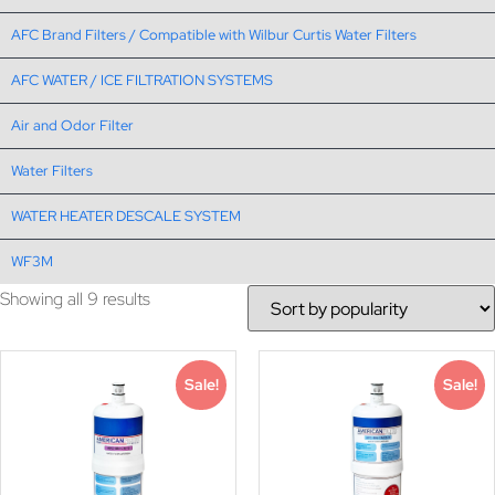
AFC Brand Filters / Compatible with Wilbur Curtis Water Filters
AFC WATER / ICE FILTRATION SYSTEMS
Air and Odor Filter
Water Filters
WATER HEATER DESCALE SYSTEM
WF3M
Showing all 9 results
Sale!
Sale!