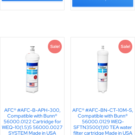
Sale!
Sale!
AFC® #AFC-B-APH-300,
AFC® #AFC-BN-CT-10M-S,
Compatible with Bunn®
Compatible with Bunn®
56000.0122 Cartridge for
56000.0129 WEQ-
WEQ-10(1.5)5 56000.0027
SFTN3500(1)10 TEA water
SYSTEM Made in USA
filter cartridge Made in USA