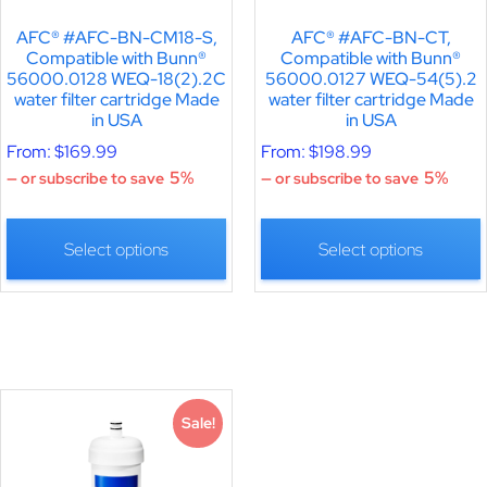
AFC® #AFC-BN-CM18-S,
AFC® #AFC-BN-CT,
Compatible with Bunn®
Compatible with Bunn®
56000.0128 WEQ-18(2).2C
56000.0127 WEQ-54(5).2
water filter cartridge Made
water filter cartridge Made
in USA
in USA
From:
$
169.99
From:
$
198.99
5%
5%
—
or subscribe to save
—
or subscribe to save
Select options
Select options
Sale!