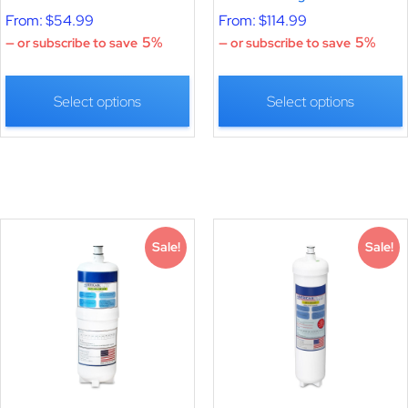
From:
$
54.99
From:
$
114.99
5%
5%
—
or subscribe to save
—
or subscribe to save
Select options
Select options
Sale!
Sale!