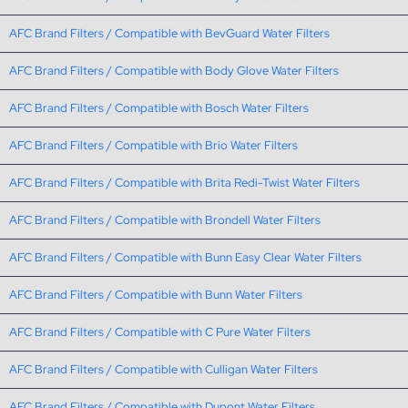
AFC Brand Filters / Compatible with BevGuard Water Filters
AFC Brand Filters / Compatible with Body Glove Water Filters
AFC Brand Filters / Compatible with Bosch Water Filters
AFC Brand Filters / Compatible with Brio Water Filters
AFC Brand Filters / Compatible with Brita Redi-Twist Water Filters
AFC Brand Filters / Compatible with Brondell Water Filters
AFC Brand Filters / Compatible with Bunn Easy Clear Water Filters
AFC Brand Filters / Compatible with Bunn Water Filters
AFC Brand Filters / Compatible with C Pure Water Filters
AFC Brand Filters / Compatible with Culligan Water Filters
AFC Brand Filters / Compatible with Dupont Water Filters