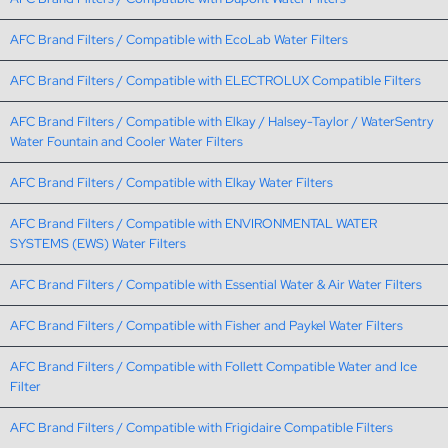
AFC Brand Filters / Compatible with EcoLab Water Filters
AFC Brand Filters / Compatible with ELECTROLUX Compatible Filters
AFC Brand Filters / Compatible with Elkay / Halsey-Taylor / WaterSentry
Water Fountain and Cooler Water Filters
AFC Brand Filters / Compatible with Elkay Water Filters
AFC Brand Filters / Compatible with ENVIRONMENTAL WATER
SYSTEMS (EWS) Water Filters
AFC Brand Filters / Compatible with Essential Water & Air Water Filters
AFC Brand Filters / Compatible with Fisher and Paykel Water Filters
AFC Brand Filters / Compatible with Follett Compatible Water and Ice
Filter
AFC Brand Filters / Compatible with Frigidaire Compatible Filters