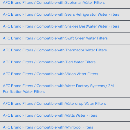
AFC Brand Filters / Compatible with Scotsman Water Filters
AFC Brand Filters / Compatible with Sears Refrigerator Water Filters
AFC Brand Filters / Compatible with Shaklee BestWater Water Filters
AFC Brand Filters / Compatible with Swift Green Water Filters
AFC Brand Filters / Compatible with Thermador Water Filters
AFC Brand Filters / Compatible with Tier1 Water Filters
AFC Brand Filters / Compatible with Vizion Water Filters
AFC Brand Filters / Compatible with Water Factory Systems / 3M
Purification Water Filters
AFC Brand Filters / Compatible with Waterdrop Water Filters
AFC Brand Filters / Compatible with Watts Water Filters
AFC Brand Filters / Compatible with Whirlpool Filters