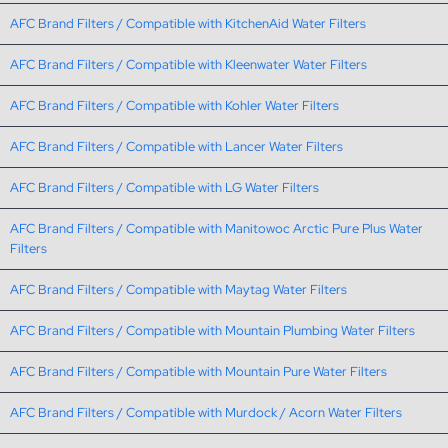
AFC Brand Filters / Compatible with KitchenAid Water Filters
AFC Brand Filters / Compatible with Kleenwater Water Filters
AFC Brand Filters / Compatible with Kohler Water Filters
AFC Brand Filters / Compatible with Lancer Water Filters
AFC Brand Filters / Compatible with LG Water Filters
AFC Brand Filters / Compatible with Manitowoc Arctic Pure Plus Water
Filters
AFC Brand Filters / Compatible with Maytag Water Filters
AFC Brand Filters / Compatible with Mountain Plumbing Water Filters
AFC Brand Filters / Compatible with Mountain Pure Water Filters
AFC Brand Filters / Compatible with Murdock / Acorn Water Filters