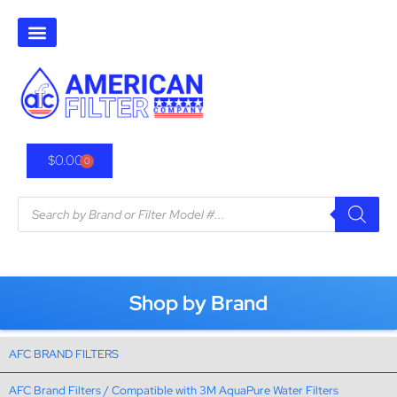
$
0.00
0
Shop by Brand
AFC BRAND FILTERS
AFC Brand Filters / Compatible with 3M AquaPure Water Filters