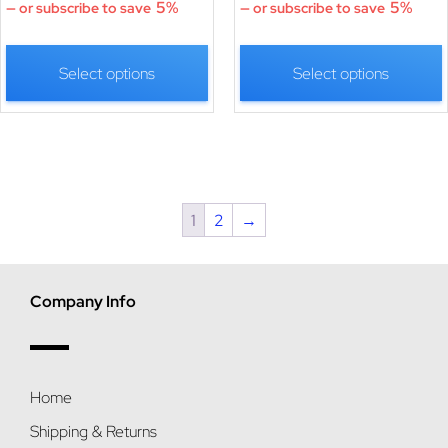
5%
5%
—
or subscribe to save
—
or subscribe to save
Select options
Select options
1
2
→
Company Info
Home
Shipping & Returns