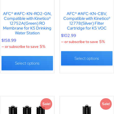
AFC® #AFC-KN-RO2-GN,
AFC® #AFC-KN-CBV,
Compatible with Kinetico®
Compatible with Kinetico®
12752A(Green) RO
12778(Silver) Filter
Membrane for K5 Drinking
Cartridge for K5 VOC
Water Station
$
102.99
$
158.99
5%
—
or subscribe to save
5%
—
or subscribe to save
Select options
Select options
Sale!
Sale!