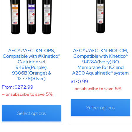
AFC® #AFC-KN-OPS,
AFC® #AFC-KN-RO1-CM,
Compatible with #Kinetico®
Compatible with Kinetico®
Cartridge set
9428A(Ivory) RO
9461A(Purple),
Membrane for K2 and
9306B(Orange) &
A200 Aquakinetic® system
12778(Silver)
$
170.99
From:
$
272.99
5%
—
or subscribe to save
5%
—
or subscribe to save
Select options
Select options