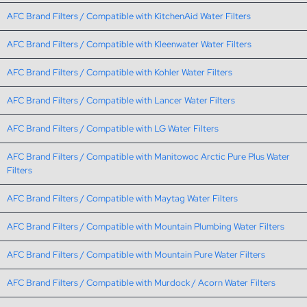
AFC Brand Filters / Compatible with KitchenAid Water Filters
AFC Brand Filters / Compatible with Kleenwater Water Filters
AFC Brand Filters / Compatible with Kohler Water Filters
AFC Brand Filters / Compatible with Lancer Water Filters
AFC Brand Filters / Compatible with LG Water Filters
AFC Brand Filters / Compatible with Manitowoc Arctic Pure Plus Water
Filters
AFC Brand Filters / Compatible with Maytag Water Filters
AFC Brand Filters / Compatible with Mountain Plumbing Water Filters
AFC Brand Filters / Compatible with Mountain Pure Water Filters
AFC Brand Filters / Compatible with Murdock / Acorn Water Filters