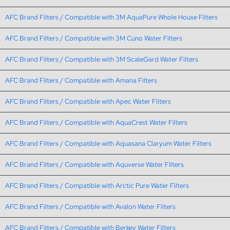
AFC Brand Filters / Compatible with 3M AquaPure Whole House Filters
AFC Brand Filters / Compatible with 3M Cuno Water Filters
AFC Brand Filters / Compatible with 3M ScaleGard Water Filters
AFC Brand Filters / Compatible with Amana Filters
AFC Brand Filters / Compatible with Apec Water Filters
AFC Brand Filters / Compatible with AquaCrest Water Filters
AFC Brand Filters / Compatible with Aquasana Claryum Water Filters
AFC Brand Filters / Compatible with Aquverse Water Filters
AFC Brand Filters / Compatible with Arctic Pure Water Filters
AFC Brand Filters / Compatible with Avalon Water Filters
AFC Brand Filters / Compatible with Berkey Water Filters