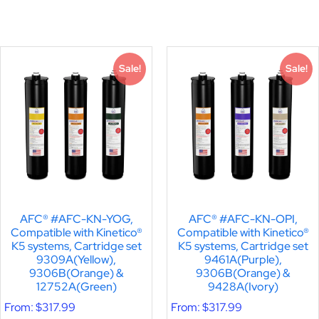
Sale!
Sale!
AFC® #AFC-KN-YOG,
AFC® #AFC-KN-OPI,
Compatible with Kinetico®
Compatible with Kinetico®
K5 systems, Cartridge set
K5 systems, Cartridge set
9309A(Yellow),
9461A(Purple),
9306B(Orange) &
9306B(Orange) &
12752A(Green)
9428A(Ivory)
From:
$
317.99
From:
$
317.99