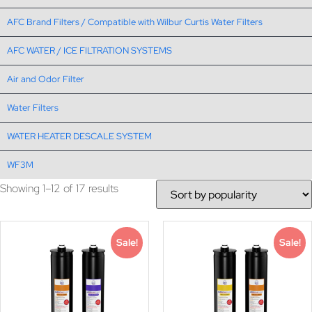
AFC Brand Filters / Compatible with Wilbur Curtis Water Filters
AFC WATER / ICE FILTRATION SYSTEMS
Air and Odor Filter
Water Filters
WATER HEATER DESCALE SYSTEM
WF3M
Showing 1–12 of 17 results
Sale!
Sale!