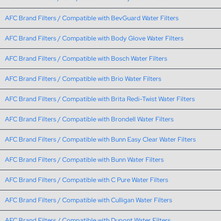
AFC Brand Filters / Compatible with BevGuard Water Filters
AFC Brand Filters / Compatible with Body Glove Water Filters
AFC Brand Filters / Compatible with Bosch Water Filters
AFC Brand Filters / Compatible with Brio Water Filters
AFC Brand Filters / Compatible with Brita Redi-Twist Water Filters
AFC Brand Filters / Compatible with Brondell Water Filters
AFC Brand Filters / Compatible with Bunn Easy Clear Water Filters
AFC Brand Filters / Compatible with Bunn Water Filters
AFC Brand Filters / Compatible with C Pure Water Filters
AFC Brand Filters / Compatible with Culligan Water Filters
AFC Brand Filters / Compatible with Dupont Water Filters