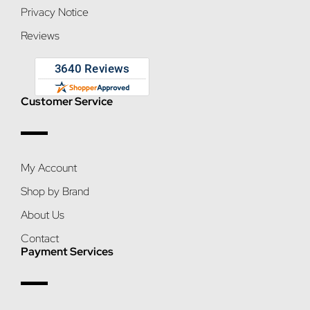
Privacy Notice
Reviews
Customer Service
My Account
Shop by Brand
About Us
Contact
Payment Services