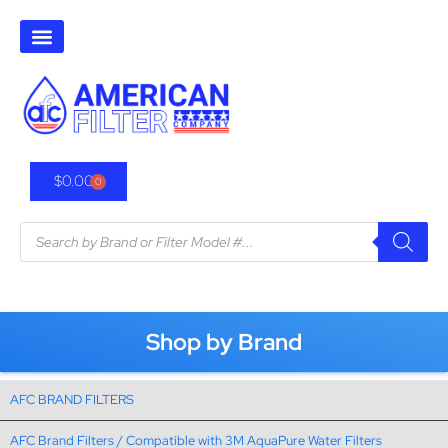
$
0.00
0
Shop by Brand
AFC BRAND FILTERS
AFC Brand Filters / Compatible with 3M AquaPure Water Filters