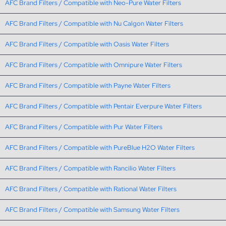
AFC Brand Filters / Compatible with Neo-Pure Water Filters
AFC Brand Filters / Compatible with Nu Calgon Water Filters
AFC Brand Filters / Compatible with Oasis Water Filters
AFC Brand Filters / Compatible with Omnipure Water Filters
AFC Brand Filters / Compatible with Payne Water Filters
AFC Brand Filters / Compatible with Pentair Everpure Water Filters
AFC Brand Filters / Compatible with Pur Water Filters
AFC Brand Filters / Compatible with PureBlue H2O Water Filters
AFC Brand Filters / Compatible with Rancilio Water Filters
AFC Brand Filters / Compatible with Rational Water Filters
AFC Brand Filters / Compatible with Samsung Water Filters