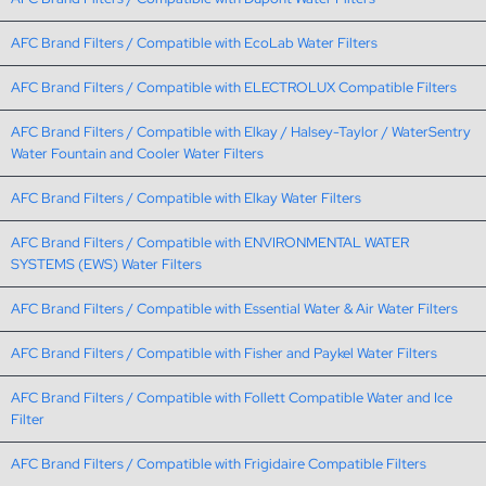
AFC Brand Filters / Compatible with EcoLab Water Filters
AFC Brand Filters / Compatible with ELECTROLUX Compatible Filters
AFC Brand Filters / Compatible with Elkay / Halsey-Taylor / WaterSentry
Water Fountain and Cooler Water Filters
AFC Brand Filters / Compatible with Elkay Water Filters
AFC Brand Filters / Compatible with ENVIRONMENTAL WATER
SYSTEMS (EWS) Water Filters
AFC Brand Filters / Compatible with Essential Water & Air Water Filters
AFC Brand Filters / Compatible with Fisher and Paykel Water Filters
AFC Brand Filters / Compatible with Follett Compatible Water and Ice
Filter
AFC Brand Filters / Compatible with Frigidaire Compatible Filters