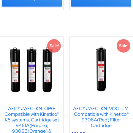
Sale!
Sale!
AFC® #AFC-KN-OPG,
AFC® #AFC-KN-VOC-LM,
Compatible with Kinetico®
Compatible with Kinetico®
K5 systems, Cartridge set
9308A(Red) Filter
9461A(Purple),
Cartridge
9306B(Orange) &