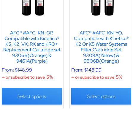
AFC® #AFC-KN-OP,
AFC® #AFC-KN-YO,
Compatible with Kinetico®
Compatible with Kinetico®
K5, K2, VX, RX and KRO+
K2 Or K5 Water Systems
Replacement Cartridge set
Filter Cartridge Set
9306B(Orange) &
9309A(Yellow) &
9461A(Purple)
9306B(Orange)
From:
$
148.99
From:
$
148.99
5%
5%
—
or subscribe to save
—
or subscribe to save
Select options
Select options