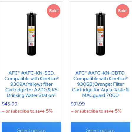
Sale!
Sale!
AFC® #AFC-KN-SED,
AFC® #AFC-KN-CBTO,
Compatible with Kinetico®
Compatible with Kinetico®
9309A(Yellow) filter
9306B(Orange) Filter
Cartridge for A200 & K5
Cartridge for Aqua-Taste &
Drinking Water Station®
MACguard 7000
$
45.99
$
91.99
5%
5%
—
or subscribe to save
—
or subscribe to save
Select options
Select options