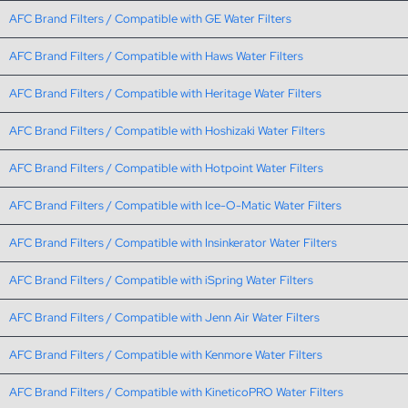
AFC Brand Filters / Compatible with GE Water Filters
AFC Brand Filters / Compatible with Haws Water Filters
AFC Brand Filters / Compatible with Heritage Water Filters
AFC Brand Filters / Compatible with Hoshizaki Water Filters
AFC Brand Filters / Compatible with Hotpoint Water Filters
AFC Brand Filters / Compatible with Ice-O-Matic Water Filters
AFC Brand Filters / Compatible with Insinkerator Water Filters
AFC Brand Filters / Compatible with iSpring Water Filters
AFC Brand Filters / Compatible with Jenn Air Water Filters
AFC Brand Filters / Compatible with Kenmore Water Filters
AFC Brand Filters / Compatible with KineticoPRO Water Filters