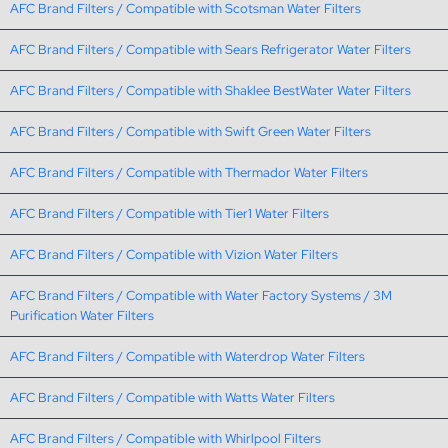
AFC Brand Filters / Compatible with Scotsman Water Filters
AFC Brand Filters / Compatible with Sears Refrigerator Water Filters
AFC Brand Filters / Compatible with Shaklee BestWater Water Filters
AFC Brand Filters / Compatible with Swift Green Water Filters
AFC Brand Filters / Compatible with Thermador Water Filters
AFC Brand Filters / Compatible with Tier1 Water Filters
AFC Brand Filters / Compatible with Vizion Water Filters
AFC Brand Filters / Compatible with Water Factory Systems / 3M
Purification Water Filters
AFC Brand Filters / Compatible with Waterdrop Water Filters
AFC Brand Filters / Compatible with Watts Water Filters
AFC Brand Filters / Compatible with Whirlpool Filters