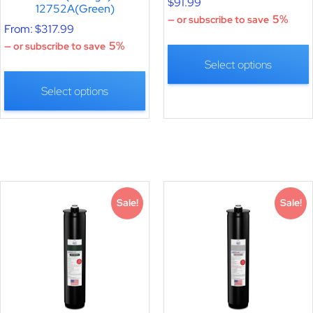
$
91.99
12752A(Green)
5%
—
or subscribe to save
From:
$
317.99
5%
—
or subscribe to save
Select options
Select options
Sale!
Sale!