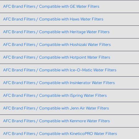
AFC Brand Filters / Compatible with GE Water Filters
AFC Brand Filters / Compatible with Haws Water Filters
AFC Brand Filters / Compatible with Heritage Water Filters
AFC Brand Filters / Compatible with Hoshizaki Water Filters
AFC Brand Filters / Compatible with Hotpoint Water Filters
AFC Brand Filters / Compatible with Ice-O-Matic Water Filters
AFC Brand Filters / Compatible with Insinkerator Water Filters
AFC Brand Filters / Compatible with iSpring Water Filters
AFC Brand Filters / Compatible with Jenn Air Water Filters
AFC Brand Filters / Compatible with Kenmore Water Filters
AFC Brand Filters / Compatible with KineticoPRO Water Filters