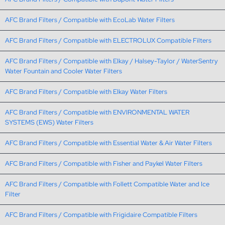
AFC Brand Filters / Compatible with EcoLab Water Filters
AFC Brand Filters / Compatible with ELECTROLUX Compatible Filters
AFC Brand Filters / Compatible with Elkay / Halsey-Taylor / WaterSentry
Water Fountain and Cooler Water Filters
AFC Brand Filters / Compatible with Elkay Water Filters
AFC Brand Filters / Compatible with ENVIRONMENTAL WATER
SYSTEMS (EWS) Water Filters
AFC Brand Filters / Compatible with Essential Water & Air Water Filters
AFC Brand Filters / Compatible with Fisher and Paykel Water Filters
AFC Brand Filters / Compatible with Follett Compatible Water and Ice
Filter
AFC Brand Filters / Compatible with Frigidaire Compatible Filters