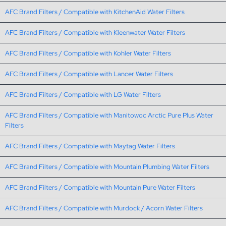
AFC Brand Filters / Compatible with KitchenAid Water Filters
AFC Brand Filters / Compatible with Kleenwater Water Filters
AFC Brand Filters / Compatible with Kohler Water Filters
AFC Brand Filters / Compatible with Lancer Water Filters
AFC Brand Filters / Compatible with LG Water Filters
AFC Brand Filters / Compatible with Manitowoc Arctic Pure Plus Water
Filters
AFC Brand Filters / Compatible with Maytag Water Filters
AFC Brand Filters / Compatible with Mountain Plumbing Water Filters
AFC Brand Filters / Compatible with Mountain Pure Water Filters
AFC Brand Filters / Compatible with Murdock / Acorn Water Filters