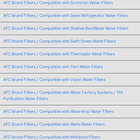
AFC Brand Filters / Compatible with Scotsman Water Filters
AFC Brand Filters / Compatible with Sears Refrigerator Water Filters
AFC Brand Filters / Compatible with Shaklee BestWater Water Filters
AFC Brand Filters / Compatible with Swift Green Water Filters
AFC Brand Filters / Compatible with Thermador Water Filters
AFC Brand Filters / Compatible with Tier1 Water Filters
AFC Brand Filters / Compatible with Vizion Water Filters
AFC Brand Filters / Compatible with Water Factory Systems / 3M
Purification Water Filters
AFC Brand Filters / Compatible with Waterdrop Water Filters
AFC Brand Filters / Compatible with Watts Water Filters
AFC Brand Filters / Compatible with Whirlpool Filters