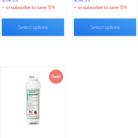
5%
5%
—
or subscribe to save
—
or subscribe to save
Select options
Select options
Sale!