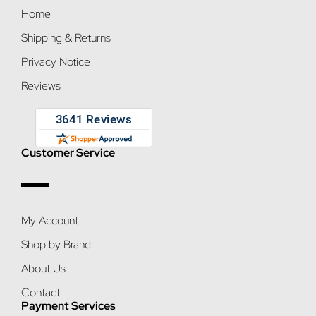
Home
Shipping & Returns
Privacy Notice
Reviews
Customer Service
My Account
Shop by Brand
About Us
Contact
Payment Services