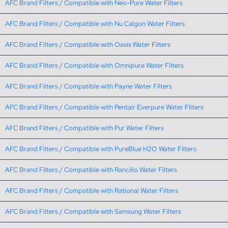
AFC Brand Filters / Compatible with Neo-Pure Water Filters
AFC Brand Filters / Compatible with Nu Calgon Water Filters
AFC Brand Filters / Compatible with Oasis Water Filters
AFC Brand Filters / Compatible with Omnipure Water Filters
AFC Brand Filters / Compatible with Payne Water Filters
AFC Brand Filters / Compatible with Pentair Everpure Water Filters
AFC Brand Filters / Compatible with Pur Water Filters
AFC Brand Filters / Compatible with PureBlue H2O Water Filters
AFC Brand Filters / Compatible with Rancilio Water Filters
AFC Brand Filters / Compatible with Rational Water Filters
AFC Brand Filters / Compatible with Samsung Water Filters