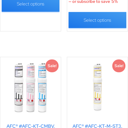
5%
—
or subscribe to save
Select options
Select options
Sale!
Sale!
AFC® #AFC-KT-CMBV,
AFC® #AFC-KT-M-ST3,