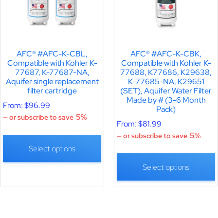
AFC® #AFC-K-CBL,
AFC® #AFC-K-CBK,
Compatible with Kohler K-
Compatible with Kohler K-
77687, K-77687-NA,
77688, K77686, K29638,
Aquifer single replacement
K-77685-NA, K29651
filter cartridge
(SET), Aquifer Water Filter
Made by # (3-6 Month
From:
$
96.99
Pack)
5%
—
or subscribe to save
From:
$
81.99
5%
—
or subscribe to save
Select options
Select options