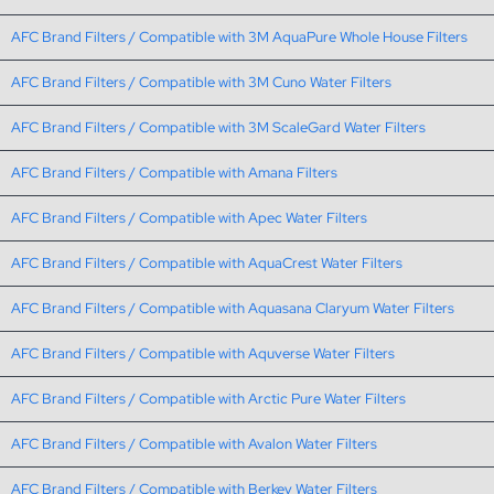
AFC Brand Filters / Compatible with 3M AquaPure Whole House Filters
AFC Brand Filters / Compatible with 3M Cuno Water Filters
AFC Brand Filters / Compatible with 3M ScaleGard Water Filters
AFC Brand Filters / Compatible with Amana Filters
AFC Brand Filters / Compatible with Apec Water Filters
AFC Brand Filters / Compatible with AquaCrest Water Filters
AFC Brand Filters / Compatible with Aquasana Claryum Water Filters
AFC Brand Filters / Compatible with Aquverse Water Filters
AFC Brand Filters / Compatible with Arctic Pure Water Filters
AFC Brand Filters / Compatible with Avalon Water Filters
AFC Brand Filters / Compatible with Berkey Water Filters