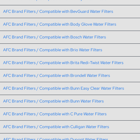
AFC Brand Filters / Compatible with BevGuard Water Filters
AFC Brand Filters / Compatible with Body Glove Water Filters
AFC Brand Filters / Compatible with Bosch Water Filters
AFC Brand Filters / Compatible with Brio Water Filters
AFC Brand Filters / Compatible with Brita Redi-Twist Water Filters
AFC Brand Filters / Compatible with Brondell Water Filters
AFC Brand Filters / Compatible with Bunn Easy Clear Water Filters
AFC Brand Filters / Compatible with Bunn Water Filters
AFC Brand Filters / Compatible with C Pure Water Filters
AFC Brand Filters / Compatible with Culligan Water Filters
AFC Brand Filters / Compatible with Dupont Water Filters