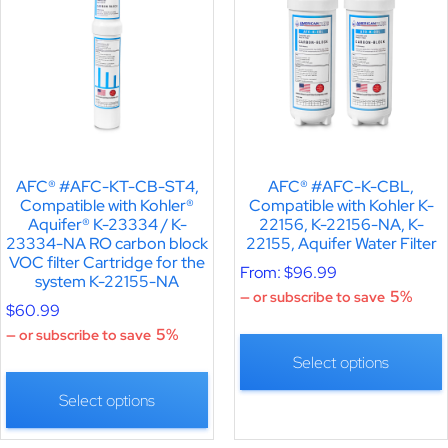
AFC® #AFC-KT-CB-ST4,
AFC® #AFC-K-CBL,
Compatible with Kohler®
Compatible with Kohler K-
Aquifer® K-23334 / K-
22156, K-22156-NA, K-
23334-NA RO carbon block
22155, Aquifer Water Filter
VOC filter Cartridge for the
From:
$
96.99
system K-22155-NA
5%
—
or subscribe to save
$
60.99
5%
—
or subscribe to save
Select options
Select options