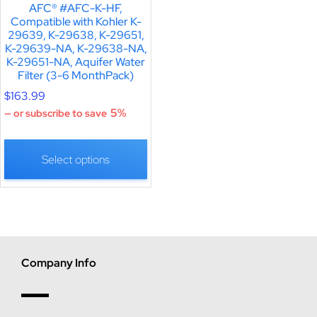
AFC® #AFC-K-HF,
Compatible with Kohler K-
29639, K-29638, K-29651,
K-29639-NA, K-29638-NA,
K-29651-NA, Aquifer Water
Filter (3-6 MonthPack)
$
163.99
5%
—
or subscribe to save
Select options
Company Info