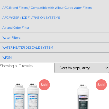
AFC Brand Filters / Compatible with Wilbur Curtis Water Filters
AFC WATER / ICE FILTRATION SYSTEMS
Air and Odor Filter
Water Filters
WATER HEATER DESCALE SYSTEM
WF3M
Showing all 11 results
Sale!
Sale!