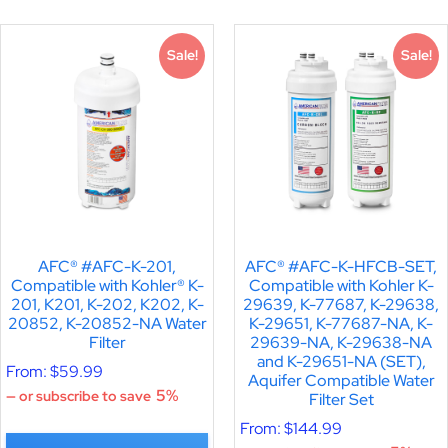
Sale!
Sale!
AFC® #AFC-K-201,
AFC® #AFC-K-HFCB-SET,
Compatible with Kohler® K-
Compatible with Kohler K-
201, K201, K-202, K202, K-
29639, K-77687, K-29638,
20852, K-20852-NA Water
K-29651, K-77687-NA, K-
Filter
29639-NA, K-29638-NA
and K-29651-NA (SET),
From:
$
59.99
Aquifer Compatible Water
5%
—
or subscribe to save
Filter Set
From:
$
144.99