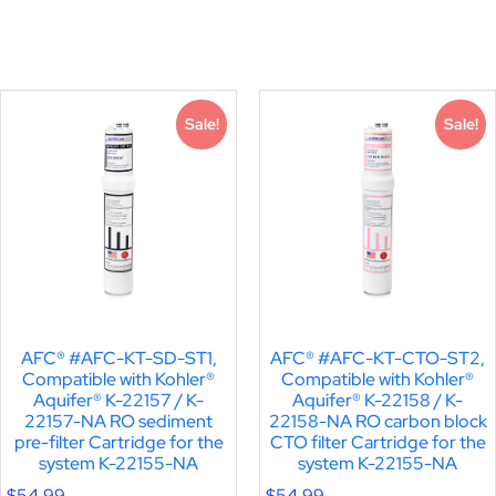
Sale!
Sale!
AFC® #AFC-KT-SD-ST1,
AFC® #AFC-KT-CTO-ST2,
Compatible with Kohler®
Compatible with Kohler®
Aquifer® K-22157 / K-
Aquifer® K-22158 / K-
22157-NA RO sediment
22158-NA RO carbon block
pre-filter Cartridge for the
CTO filter Cartridge for the
system K-22155-NA
system K-22155-NA
$
54.99
$
54.99