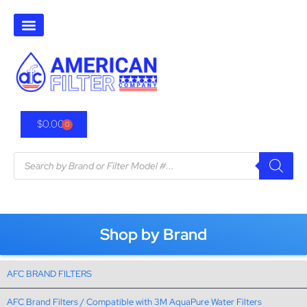
$
0.00
0
Shop by Brand
AFC BRAND FILTERS
AFC Brand Filters / Compatible with 3M AquaPure Water Filters