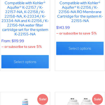
Compatible with Kohler®
Compatible with Kohler®
Aquifer® K-22157 / K-
Aquifer® K-22156 / K-
22157-NA, K-22158 / K-
22156-NA RO Membrane
22158-NA, K-23334 / K-
Cartridge for the system K-
23334-NA and K-22156 / K-
22155-NA
22156-NA water filter
$
143.99
cartridge set for the system
5%
—
or subscribe to save
K-22155-NA
From:
$
119.99
5%
—
or subscribe to save
Select options
Select options
Sale!
Sale!