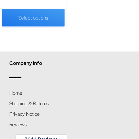
Select options
Company Info
Home
Shipping & Returns
Privacy Notice
Reviews