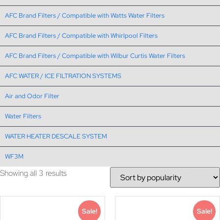
AFC Brand Filters / Compatible with Watts Water Filters
AFC Brand Filters / Compatible with Whirlpool Filters
AFC Brand Filters / Compatible with Wilbur Curtis Water Filters
AFC WATER / ICE FILTRATION SYSTEMS
Air and Odor Filter
Water Filters
WATER HEATER DESCALE SYSTEM
WF3M
Showing all 3 results
Sale!
Sale!