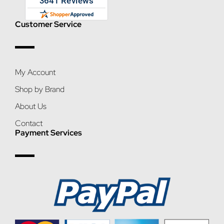
Customer Service
My Account
Shop by Brand
About Us
Contact
Payment Services