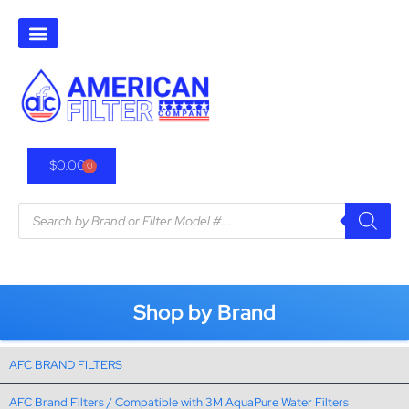
$
0.00
0
Shop by Brand
AFC BRAND FILTERS
AFC Brand Filters / Compatible with 3M AquaPure Water Filters