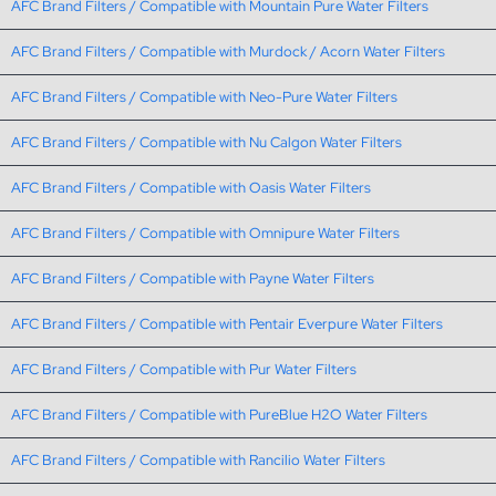
AFC Brand Filters / Compatible with Mountain Pure Water Filters
AFC Brand Filters / Compatible with Murdock / Acorn Water Filters
AFC Brand Filters / Compatible with Neo-Pure Water Filters
AFC Brand Filters / Compatible with Nu Calgon Water Filters
AFC Brand Filters / Compatible with Oasis Water Filters
AFC Brand Filters / Compatible with Omnipure Water Filters
AFC Brand Filters / Compatible with Payne Water Filters
AFC Brand Filters / Compatible with Pentair Everpure Water Filters
AFC Brand Filters / Compatible with Pur Water Filters
AFC Brand Filters / Compatible with PureBlue H2O Water Filters
AFC Brand Filters / Compatible with Rancilio Water Filters