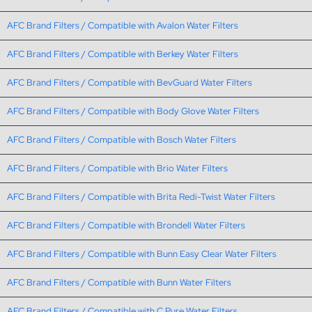
AFC Brand Filters / Compatible with Avalon Water Filters
AFC Brand Filters / Compatible with Berkey Water Filters
AFC Brand Filters / Compatible with BevGuard Water Filters
AFC Brand Filters / Compatible with Body Glove Water Filters
AFC Brand Filters / Compatible with Bosch Water Filters
AFC Brand Filters / Compatible with Brio Water Filters
AFC Brand Filters / Compatible with Brita Redi-Twist Water Filters
AFC Brand Filters / Compatible with Brondell Water Filters
AFC Brand Filters / Compatible with Bunn Easy Clear Water Filters
AFC Brand Filters / Compatible with Bunn Water Filters
AFC Brand Filters / Compatible with C Pure Water Filters