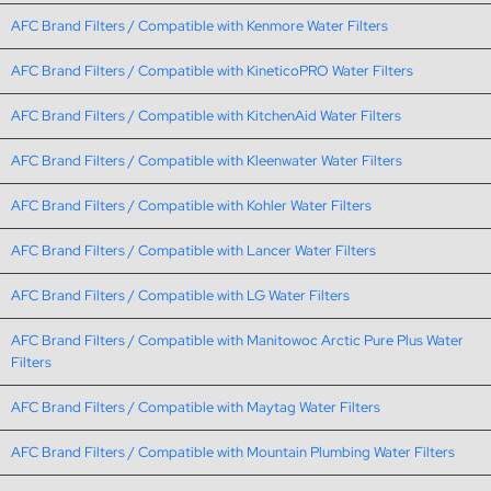
AFC Brand Filters / Compatible with Kenmore Water Filters
AFC Brand Filters / Compatible with KineticoPRO Water Filters
AFC Brand Filters / Compatible with KitchenAid Water Filters
AFC Brand Filters / Compatible with Kleenwater Water Filters
AFC Brand Filters / Compatible with Kohler Water Filters
AFC Brand Filters / Compatible with Lancer Water Filters
AFC Brand Filters / Compatible with LG Water Filters
AFC Brand Filters / Compatible with Manitowoc Arctic Pure Plus Water
Filters
AFC Brand Filters / Compatible with Maytag Water Filters
AFC Brand Filters / Compatible with Mountain Plumbing Water Filters