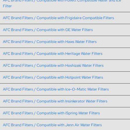
AFC Brand Filters / Compatible with Follett Compatible Water and Ice
Filter
AFC Brand Filters / Compatible with Frigidaire Compatible Filters
AFC Brand Filters / Compatible with GE Water Filters
AFC Brand Filters / Compatible with Haws Water Filters
AFC Brand Filters / Compatible with Heritage Water Filters
AFC Brand Filters / Compatible with Hoshizaki Water Filters
AFC Brand Filters / Compatible with Hotpoint Water Filters
AFC Brand Filters / Compatible with Ice-O-Matic Water Filters
AFC Brand Filters / Compatible with Insinkerator Water Filters
AFC Brand Filters / Compatible with iSpring Water Filters
AFC Brand Filters / Compatible with Jenn Air Water Filters