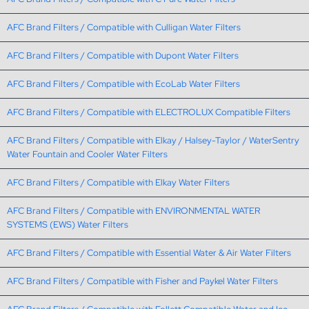
AFC Brand Filters / Compatible with Culligan Water Filters
AFC Brand Filters / Compatible with Dupont Water Filters
AFC Brand Filters / Compatible with EcoLab Water Filters
AFC Brand Filters / Compatible with ELECTROLUX Compatible Filters
AFC Brand Filters / Compatible with Elkay / Halsey-Taylor / WaterSentry
Water Fountain and Cooler Water Filters
AFC Brand Filters / Compatible with Elkay Water Filters
AFC Brand Filters / Compatible with ENVIRONMENTAL WATER
SYSTEMS (EWS) Water Filters
AFC Brand Filters / Compatible with Essential Water & Air Water Filters
AFC Brand Filters / Compatible with Fisher and Paykel Water Filters