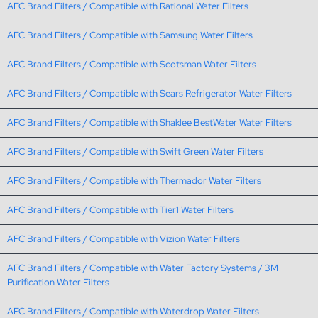
AFC Brand Filters / Compatible with Rational Water Filters
AFC Brand Filters / Compatible with Samsung Water Filters
AFC Brand Filters / Compatible with Scotsman Water Filters
AFC Brand Filters / Compatible with Sears Refrigerator Water Filters
AFC Brand Filters / Compatible with Shaklee BestWater Water Filters
AFC Brand Filters / Compatible with Swift Green Water Filters
AFC Brand Filters / Compatible with Thermador Water Filters
AFC Brand Filters / Compatible with Tier1 Water Filters
AFC Brand Filters / Compatible with Vizion Water Filters
AFC Brand Filters / Compatible with Water Factory Systems / 3M
Purification Water Filters
AFC Brand Filters / Compatible with Waterdrop Water Filters