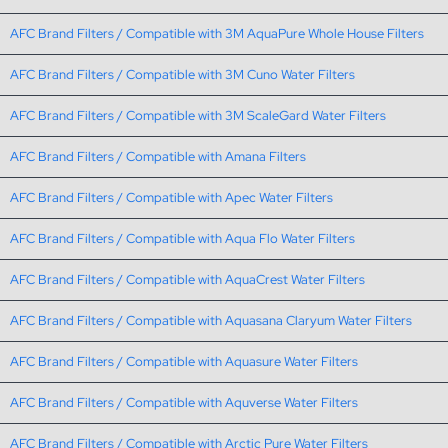
AFC Brand Filters / Compatible with 3M AquaPure Whole House Filters
AFC Brand Filters / Compatible with 3M Cuno Water Filters
AFC Brand Filters / Compatible with 3M ScaleGard Water Filters
AFC Brand Filters / Compatible with Amana Filters
AFC Brand Filters / Compatible with Apec Water Filters
AFC Brand Filters / Compatible with Aqua Flo Water Filters
AFC Brand Filters / Compatible with AquaCrest Water Filters
AFC Brand Filters / Compatible with Aquasana Claryum Water Filters
AFC Brand Filters / Compatible with Aquasure Water Filters
AFC Brand Filters / Compatible with Aquverse Water Filters
AFC Brand Filters / Compatible with Arctic Pure Water Filters