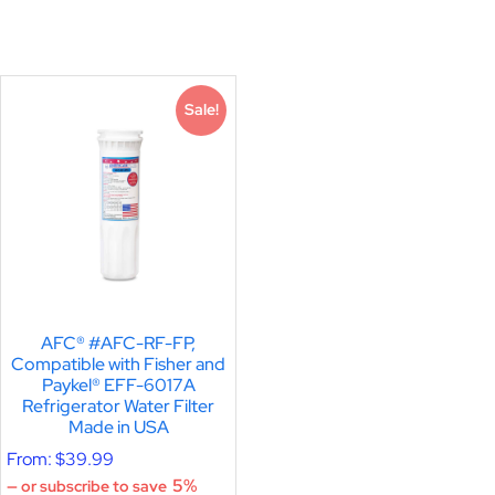
Sale!
AFC® #AFC-RF-FP,
Compatible with Fisher and
Paykel® EFF-6017A
Refrigerator Water Filter
Made in USA
From:
$
39.99
5%
—
or subscribe to save