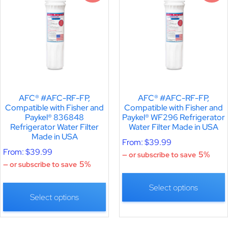
AFC® #AFC-RF-FP,
AFC® #AFC-RF-FP,
Compatible with Fisher and
Compatible with Fisher and
Paykel® 836848
Paykel® WF296 Refrigerator
Refrigerator Water Filter
Water Filter Made in USA
Made in USA
From:
$
39.99
From:
$
39.99
5%
—
or subscribe to save
5%
—
or subscribe to save
Select options
Select options