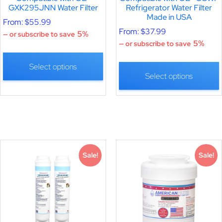
GXK295JNN Water Filter
Refrigerator Water Filter
Made in USA
From:
$
55.99
From:
$
37.99
5%
—
or subscribe to save
5%
—
or subscribe to save
Select options
Select options
Sale!
Sale!