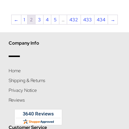
←
1
2
3
4
5
…
432
433
434
→
Company Info
Home
Shipping & Returns
Privacy Notice
Reviews
Customer Service