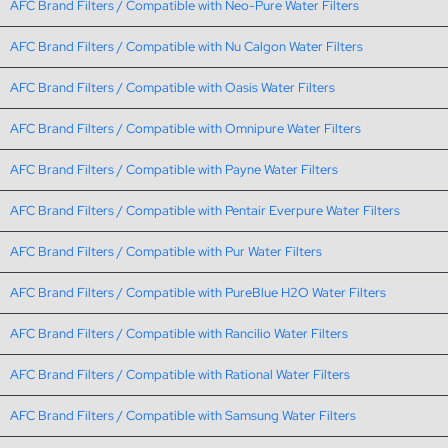
AFC Brand Filters / Compatible with Neo-Pure Water Filters
AFC Brand Filters / Compatible with Nu Calgon Water Filters
AFC Brand Filters / Compatible with Oasis Water Filters
AFC Brand Filters / Compatible with Omnipure Water Filters
AFC Brand Filters / Compatible with Payne Water Filters
AFC Brand Filters / Compatible with Pentair Everpure Water Filters
AFC Brand Filters / Compatible with Pur Water Filters
AFC Brand Filters / Compatible with PureBlue H2O Water Filters
AFC Brand Filters / Compatible with Rancilio Water Filters
AFC Brand Filters / Compatible with Rational Water Filters
AFC Brand Filters / Compatible with Samsung Water Filters