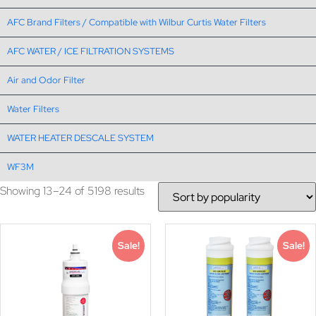
AFC Brand Filters / Compatible with Wilbur Curtis Water Filters
AFC WATER / ICE FILTRATION SYSTEMS
Air and Odor Filter
Water Filters
WATER HEATER DESCALE SYSTEM
WF3M
Showing 13–24 of 5198 results
Sale!
Sale!