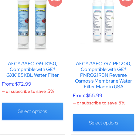
AFC® #AFC-G9-K150,
AFC® #AFC-G7-PF1200,
Compatible with GE®
Compatible with GE®
GXK185KBL Water Filter
PNRQ21RBN Reverse
Osmosis Membrane Water
From:
$
72.99
Filter Made in USA
5%
—
or subscribe to save
From:
$
55.99
5%
—
or subscribe to save
Select options
Select options