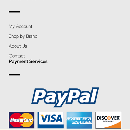
My Account
Shop by Brand
About Us
Contact
Payment Services