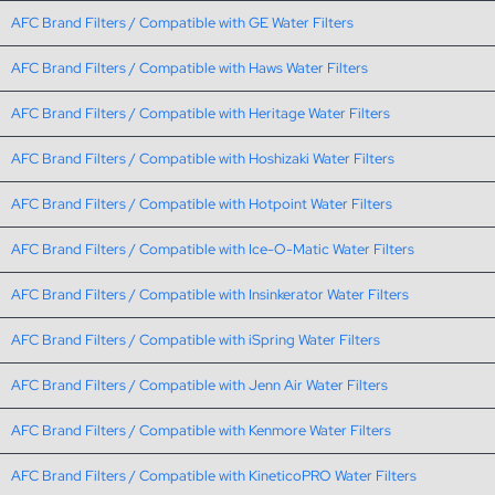
AFC Brand Filters / Compatible with GE Water Filters
AFC Brand Filters / Compatible with Haws Water Filters
AFC Brand Filters / Compatible with Heritage Water Filters
AFC Brand Filters / Compatible with Hoshizaki Water Filters
AFC Brand Filters / Compatible with Hotpoint Water Filters
AFC Brand Filters / Compatible with Ice-O-Matic Water Filters
AFC Brand Filters / Compatible with Insinkerator Water Filters
AFC Brand Filters / Compatible with iSpring Water Filters
AFC Brand Filters / Compatible with Jenn Air Water Filters
AFC Brand Filters / Compatible with Kenmore Water Filters
AFC Brand Filters / Compatible with KineticoPRO Water Filters