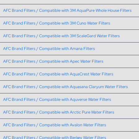
AFC Brand Filters / Compatible with 3M AquaPure Whole House Filters
AFC Brand Filters / Compatible with 3M Cuno Water Filters
AFC Brand Filters / Compatible with 3M ScaleGard Water Filters
AFC Brand Filters / Compatible with Amana Filters
AFC Brand Filters / Compatible with Apec Water Filters
AFC Brand Filters / Compatible with AquaCrest Water Filters
AFC Brand Filters / Compatible with Aquasana Claryum Water Filters
AFC Brand Filters / Compatible with Aquverse Water Filters
AFC Brand Filters / Compatible with Arctic Pure Water Filters
AFC Brand Filters / Compatible with Avalon Water Filters
AFC Brand Filters / Compatible with Berkey Water Filters