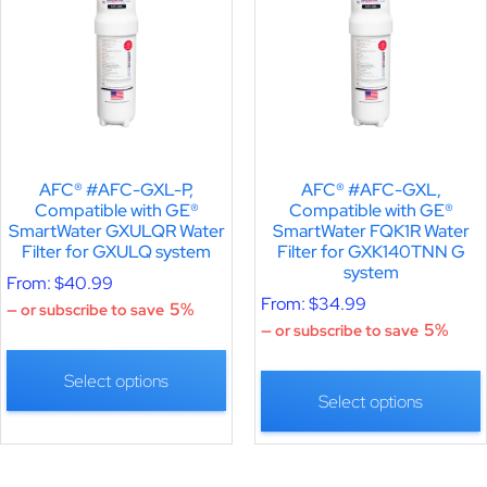
AFC® #AFC-GXL-P,
AFC® #AFC-GXL,
Compatible with GE®
Compatible with GE®
SmartWater GXULQR Water
SmartWater FQK1R Water
Filter for GXULQ system
Filter for GXK140TNN G
system
From:
$
40.99
From:
$
34.99
5%
—
or subscribe to save
5%
—
or subscribe to save
Select options
Select options