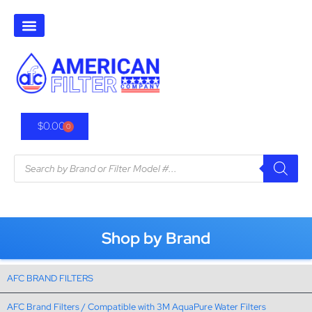
$
0.00
0
Shop by Brand
AFC BRAND FILTERS
AFC Brand Filters / Compatible with 3M AquaPure Water Filters