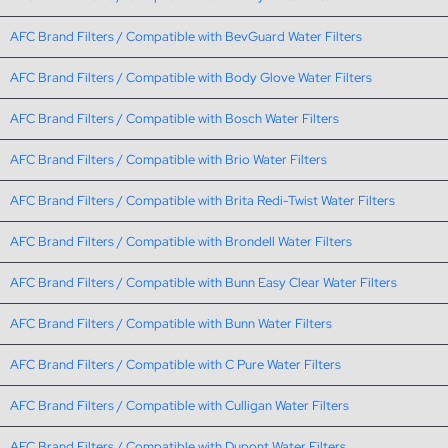
AFC Brand Filters / Compatible with BevGuard Water Filters
AFC Brand Filters / Compatible with Body Glove Water Filters
AFC Brand Filters / Compatible with Bosch Water Filters
AFC Brand Filters / Compatible with Brio Water Filters
AFC Brand Filters / Compatible with Brita Redi-Twist Water Filters
AFC Brand Filters / Compatible with Brondell Water Filters
AFC Brand Filters / Compatible with Bunn Easy Clear Water Filters
AFC Brand Filters / Compatible with Bunn Water Filters
AFC Brand Filters / Compatible with C Pure Water Filters
AFC Brand Filters / Compatible with Culligan Water Filters
AFC Brand Filters / Compatible with Dupont Water Filters