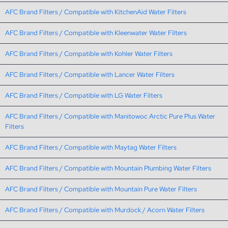
AFC Brand Filters / Compatible with KitchenAid Water Filters
AFC Brand Filters / Compatible with Kleenwater Water Filters
AFC Brand Filters / Compatible with Kohler Water Filters
AFC Brand Filters / Compatible with Lancer Water Filters
AFC Brand Filters / Compatible with LG Water Filters
AFC Brand Filters / Compatible with Manitowoc Arctic Pure Plus Water
Filters
AFC Brand Filters / Compatible with Maytag Water Filters
AFC Brand Filters / Compatible with Mountain Plumbing Water Filters
AFC Brand Filters / Compatible with Mountain Pure Water Filters
AFC Brand Filters / Compatible with Murdock / Acorn Water Filters