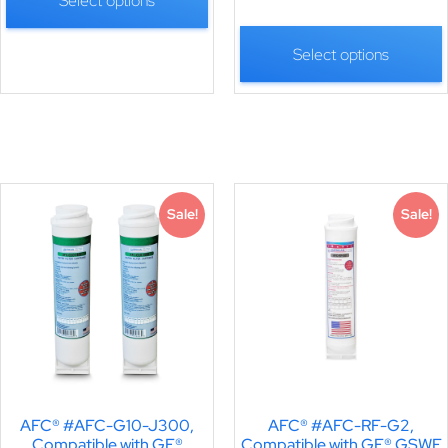
Select options
Select options
Sale!
Sale!
AFC® #AFC-G10-J300,
AFC® #AFC-RF-G2,
Compatible with GE®
Compatible with GE® GSWF