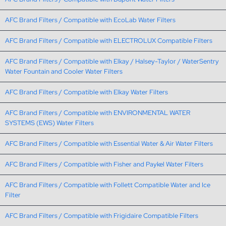
AFC Brand Filters / Compatible with EcoLab Water Filters
AFC Brand Filters / Compatible with ELECTROLUX Compatible Filters
AFC Brand Filters / Compatible with Elkay / Halsey-Taylor / WaterSentry
Water Fountain and Cooler Water Filters
AFC Brand Filters / Compatible with Elkay Water Filters
AFC Brand Filters / Compatible with ENVIRONMENTAL WATER
SYSTEMS (EWS) Water Filters
AFC Brand Filters / Compatible with Essential Water & Air Water Filters
AFC Brand Filters / Compatible with Fisher and Paykel Water Filters
AFC Brand Filters / Compatible with Follett Compatible Water and Ice
Filter
AFC Brand Filters / Compatible with Frigidaire Compatible Filters