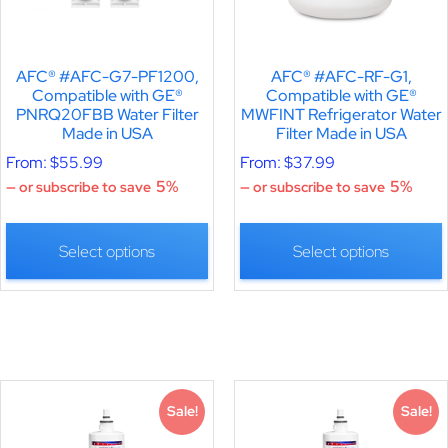
AFC® #AFC-G7-PF1200,
AFC® #AFC-RF-G1,
Compatible with GE®
Compatible with GE®
PNRQ20FBB Water Filter
MWFINT Refrigerator Water
Made in USA
Filter Made in USA
From:
$
55.99
From:
$
37.99
5%
5%
—
or subscribe to save
—
or subscribe to save
Select options
Select options
Sale!
Sale!