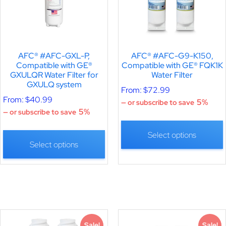
AFC® #AFC-GXL-P,
AFC® #AFC-G9-K150,
Compatible with GE®
Compatible with GE® FQK1K
GXULQR Water Filter for
Water Filter
GXULQ system
From:
$
72.99
From:
$
40.99
5%
—
or subscribe to save
5%
—
or subscribe to save
Select options
Select options
Sale!
Sale!