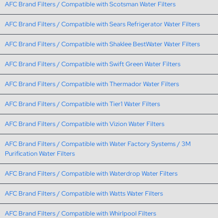
AFC Brand Filters / Compatible with Scotsman Water Filters
AFC Brand Filters / Compatible with Sears Refrigerator Water Filters
AFC Brand Filters / Compatible with Shaklee BestWater Water Filters
AFC Brand Filters / Compatible with Swift Green Water Filters
AFC Brand Filters / Compatible with Thermador Water Filters
AFC Brand Filters / Compatible with Tier1 Water Filters
AFC Brand Filters / Compatible with Vizion Water Filters
AFC Brand Filters / Compatible with Water Factory Systems / 3M
Purification Water Filters
AFC Brand Filters / Compatible with Waterdrop Water Filters
AFC Brand Filters / Compatible with Watts Water Filters
AFC Brand Filters / Compatible with Whirlpool Filters