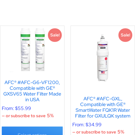
Sale!
Sale!
AFC® #AFC-G6-VF1200,
Compatible with GE®
GXSV65 Water Filter Made
AFC® #AFC-GXL,
in USA
Compatible with GE®
From:
$
55.99
SmartWater FQK1R Water
Filter for GXULQK system
5%
—
or subscribe to save
From:
$
34.99
5%
—
or subscribe to save