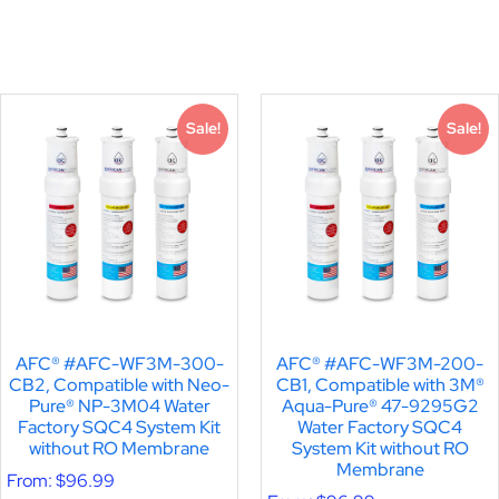
Sale!
Sale!
AFC® #AFC-WF3M-300-
AFC® #AFC-WF3M-200-
CB2, Compatible with Neo-
CB1, Compatible with 3M®
Pure® NP-3M04 Water
Aqua-Pure® 47-9295G2
Factory SQC4 System Kit
Water Factory SQC4
without RO Membrane
System Kit without RO
Membrane
From:
$
96.99