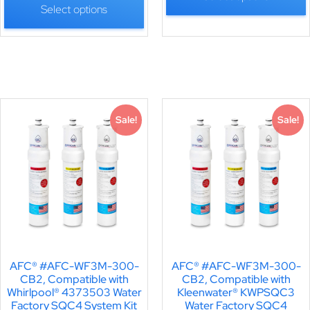
Select options
Sale!
Sale!
AFC® #AFC-WF3M-300-
AFC® #AFC-WF3M-300-
CB2, Compatible with
CB2, Compatible with
Whirlpool® 4373503 Water
Kleenwater® KWPSQC3
Factory SQC4 System Kit
Water Factory SQC4