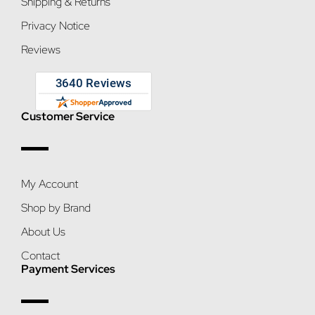
Shipping & Returns
Privacy Notice
Reviews
Customer Service
My Account
Shop by Brand
About Us
Contact
Payment Services