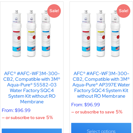
Sale!
Sale!
AFC® #AFC-WF3M-300-
AFC® #AFC-WF3M-300-
CB2, Compatible with 3M®
CB2, Compatible with 3M®
Aqua-Pure® 55582-03
Aqua-Pure® AP397E Water
Water Factory SQC4
Factory SQC4 System Kit
System Kit without RO
without RO Membrane
Membrane
From:
$
96.99
From:
$
96.99
5%
—
or subscribe to save
5%
—
or subscribe to save
Select options