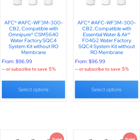
AFC® #AFC-WF3M-300-
AFC® #AFC-WF3M-300-
CB2, Compatible with
CB2, Compatible with
Omnipure® CSM5640
Essential Water & Air®
Water Factory SQC4
F04G2 Water Factory
System Kit without RO
SQC4 System Kit without
Membrane
RO Membrane
From:
$
96.99
From:
$
96.99
5%
5%
—
or subscribe to save
—
or subscribe to save
Select options
Select options
Sale!
Sale!