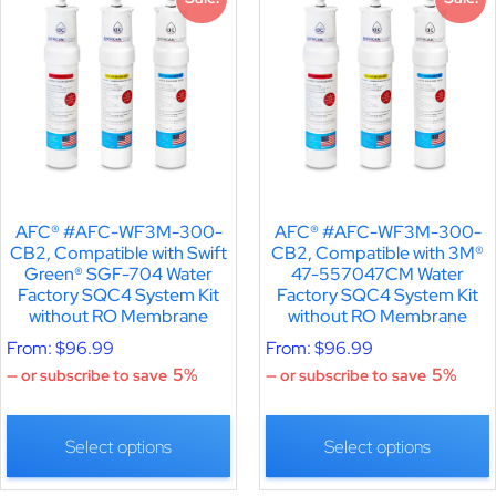
AFC® #AFC-WF3M-300-
AFC® #AFC-WF3M-300-
CB2, Compatible with Swift
CB2, Compatible with 3M®
Green® SGF-704 Water
47-557047CM Water
Factory SQC4 System Kit
Factory SQC4 System Kit
without RO Membrane
without RO Membrane
From:
$
96.99
From:
$
96.99
5%
5%
—
or subscribe to save
—
or subscribe to save
Select options
Select options