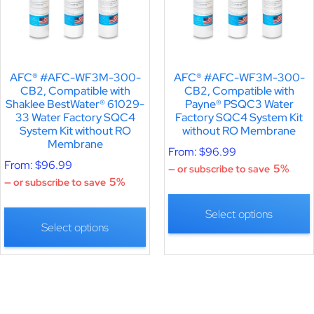
AFC® #AFC-WF3M-300-
AFC® #AFC-WF3M-300-
CB2, Compatible with
CB2, Compatible with
Shaklee BestWater® 61029-
Payne® PSQC3 Water
33 Water Factory SQC4
Factory SQC4 System Kit
System Kit without RO
without RO Membrane
Membrane
From:
$
96.99
From:
$
96.99
5%
—
or subscribe to save
5%
—
or subscribe to save
Select options
Select options