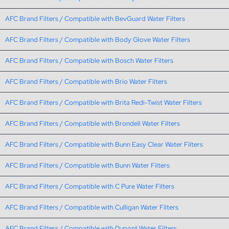
AFC Brand Filters / Compatible with BevGuard Water Filters
AFC Brand Filters / Compatible with Body Glove Water Filters
AFC Brand Filters / Compatible with Bosch Water Filters
AFC Brand Filters / Compatible with Brio Water Filters
AFC Brand Filters / Compatible with Brita Redi-Twist Water Filters
AFC Brand Filters / Compatible with Brondell Water Filters
AFC Brand Filters / Compatible with Bunn Easy Clear Water Filters
AFC Brand Filters / Compatible with Bunn Water Filters
AFC Brand Filters / Compatible with C Pure Water Filters
AFC Brand Filters / Compatible with Culligan Water Filters
AFC Brand Filters / Compatible with Dupont Water Filters