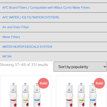
AFC Brand Filters / Compatible with Wilbur Curtis Water Filters
AFC WATER / ICE FILTRATION SYSTEMS
Air and Odor Filter
Water Filters
WATER HEATER DESCALE SYSTEM
WF3M
Showing 37–48 of 351 results
Sale!
Sale!