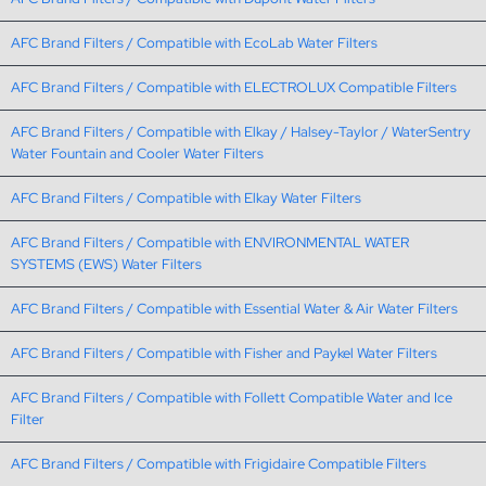
AFC Brand Filters / Compatible with EcoLab Water Filters
AFC Brand Filters / Compatible with ELECTROLUX Compatible Filters
AFC Brand Filters / Compatible with Elkay / Halsey-Taylor / WaterSentry
Water Fountain and Cooler Water Filters
AFC Brand Filters / Compatible with Elkay Water Filters
AFC Brand Filters / Compatible with ENVIRONMENTAL WATER
SYSTEMS (EWS) Water Filters
AFC Brand Filters / Compatible with Essential Water & Air Water Filters
AFC Brand Filters / Compatible with Fisher and Paykel Water Filters
AFC Brand Filters / Compatible with Follett Compatible Water and Ice
Filter
AFC Brand Filters / Compatible with Frigidaire Compatible Filters