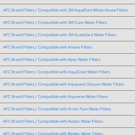
AFC Brand Filters / Compatible with 3M AquaPure Whole House Filters
AFC Brand Filters / Compatible with 3M Cuno Water Filters
AFC Brand Filters / Compatible with 3M ScaleGard Water Filters
AFC Brand Filters / Compatible with Amana Filters
AFC Brand Filters / Compatible with Apec Water Filters
AFC Brand Filters / Compatible with AquaCrest Water Filters
AFC Brand Filters / Compatible with Aquasana Claryum Water Filters
AFC Brand Filters / Compatible with Aquverse Water Filters
AFC Brand Filters / Compatible with Arctic Pure Water Filters
AFC Brand Filters / Compatible with Avalon Water Filters
AFC Brand Filters / Compatible with Berkey Water Filters