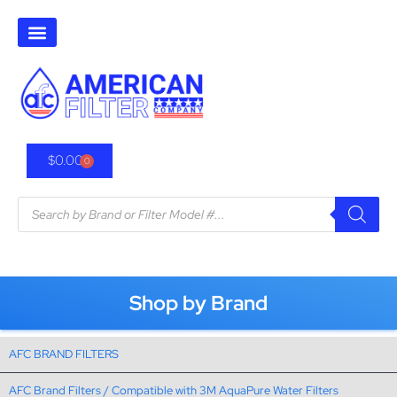
$
0.00
0
Shop by Brand
AFC BRAND FILTERS
AFC Brand Filters / Compatible with 3M AquaPure Water Filters