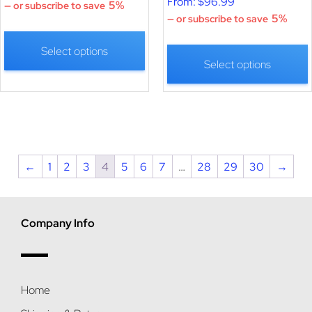
From:
$
96.99
5%
—
or subscribe to save
5%
—
or subscribe to save
Select options
Select options
←
1
2
3
4
5
6
7
…
28
29
30
→
Company Info
Home