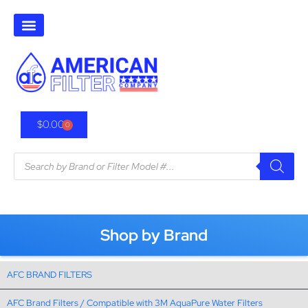
$
0.00
0
Shop by Brand
AFC BRAND FILTERS
AFC Brand Filters / Compatible with 3M AquaPure Water Filters