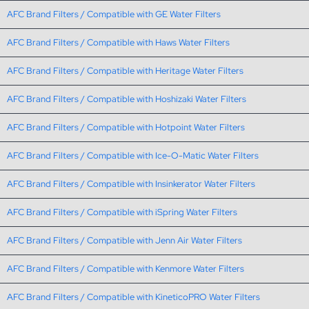
AFC Brand Filters / Compatible with GE Water Filters
AFC Brand Filters / Compatible with Haws Water Filters
AFC Brand Filters / Compatible with Heritage Water Filters
AFC Brand Filters / Compatible with Hoshizaki Water Filters
AFC Brand Filters / Compatible with Hotpoint Water Filters
AFC Brand Filters / Compatible with Ice-O-Matic Water Filters
AFC Brand Filters / Compatible with Insinkerator Water Filters
AFC Brand Filters / Compatible with iSpring Water Filters
AFC Brand Filters / Compatible with Jenn Air Water Filters
AFC Brand Filters / Compatible with Kenmore Water Filters
AFC Brand Filters / Compatible with KineticoPRO Water Filters