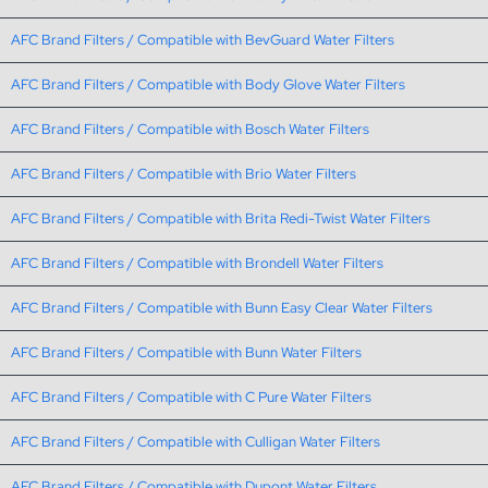
AFC Brand Filters / Compatible with BevGuard Water Filters
AFC Brand Filters / Compatible with Body Glove Water Filters
AFC Brand Filters / Compatible with Bosch Water Filters
AFC Brand Filters / Compatible with Brio Water Filters
AFC Brand Filters / Compatible with Brita Redi-Twist Water Filters
AFC Brand Filters / Compatible with Brondell Water Filters
AFC Brand Filters / Compatible with Bunn Easy Clear Water Filters
AFC Brand Filters / Compatible with Bunn Water Filters
AFC Brand Filters / Compatible with C Pure Water Filters
AFC Brand Filters / Compatible with Culligan Water Filters
AFC Brand Filters / Compatible with Dupont Water Filters