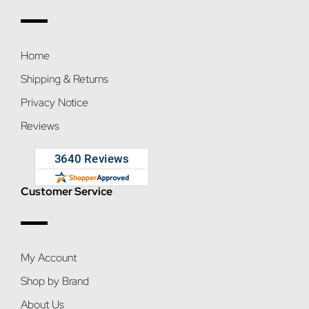
Home
Shipping & Returns
Privacy Notice
Reviews
Customer Service
My Account
Shop by Brand
About Us