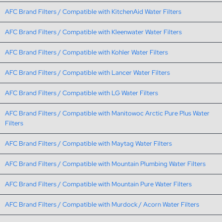
AFC Brand Filters / Compatible with KitchenAid Water Filters
AFC Brand Filters / Compatible with Kleenwater Water Filters
AFC Brand Filters / Compatible with Kohler Water Filters
AFC Brand Filters / Compatible with Lancer Water Filters
AFC Brand Filters / Compatible with LG Water Filters
AFC Brand Filters / Compatible with Manitowoc Arctic Pure Plus Water
Filters
AFC Brand Filters / Compatible with Maytag Water Filters
AFC Brand Filters / Compatible with Mountain Plumbing Water Filters
AFC Brand Filters / Compatible with Mountain Pure Water Filters
AFC Brand Filters / Compatible with Murdock / Acorn Water Filters