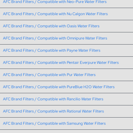
AFC Brand Filters / Compatible with Neo-Pure Water Filters
AFC Brand Filters / Compatible with Nu Calgon Water Filters
AFC Brand Filters / Compatible with Oasis Water Filters
AFC Brand Filters / Compatible with Omnipure Water Filters
AFC Brand Filters / Compatible with Payne Water Filters
AFC Brand Filters / Compatible with Pentair Everpure Water Filters
AFC Brand Filters / Compatible with Pur Water Filters
AFC Brand Filters / Compatible with PureBlue H2O Water Filters
AFC Brand Filters / Compatible with Rancilio Water Filters
AFC Brand Filters / Compatible with Rational Water Filters
AFC Brand Filters / Compatible with Samsung Water Filters