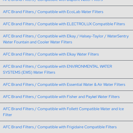
AFC Brand Filters / Compatible with EcoLab Water Filters
AFC Brand Filters / Compatible with ELECTROLUX Compatible Filters
AFC Brand Filters / Compatible with Elkay / Halsey-Taylor / WaterSentry
Water Fountain and Cooler Water Filters
AFC Brand Filters / Compatible with Elkay Water Filters
AFC Brand Filters / Compatible with ENVIRONMENTAL WATER
SYSTEMS (EWS) Water Filters
AFC Brand Filters / Compatible with Essential Water & Air Water Filters
AFC Brand Filters / Compatible with Fisher and Paykel Water Filters
AFC Brand Filters / Compatible with Follett Compatible Water and Ice
Filter
AFC Brand Filters / Compatible with Frigidaire Compatible Filters