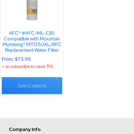
AFC® #AFC-ML-CB1,
Compatible with Mountain
Plumbing® MT1250XL/RFC
Replacement Water Filter
From:
$
73.99
5%
—
or subscribe to save
Select options
Company Info