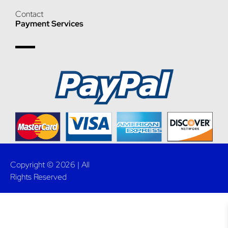
Contact
Payment Services
Copyright © 2026 | All
Rights Reserved