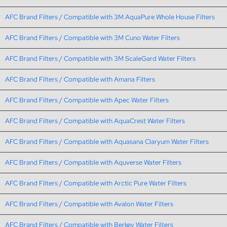
AFC Brand Filters / Compatible with 3M AquaPure Whole House Filters
AFC Brand Filters / Compatible with 3M Cuno Water Filters
AFC Brand Filters / Compatible with 3M ScaleGard Water Filters
AFC Brand Filters / Compatible with Amana Filters
AFC Brand Filters / Compatible with Apec Water Filters
AFC Brand Filters / Compatible with AquaCrest Water Filters
AFC Brand Filters / Compatible with Aquasana Claryum Water Filters
AFC Brand Filters / Compatible with Aquverse Water Filters
AFC Brand Filters / Compatible with Arctic Pure Water Filters
AFC Brand Filters / Compatible with Avalon Water Filters
AFC Brand Filters / Compatible with Berkey Water Filters