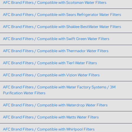
AFC Brand Filters / Compatible with Scotsman Water Filters
AFC Brand Filters / Compatible with Sears Refrigerator Water Filters
AFC Brand Filters / Compatible with Shaklee BestWater Water Filters
AFC Brand Filters / Compatible with Swift Green Water Filters
AFC Brand Filters / Compatible with Thermador Water Filters
AFC Brand Filters / Compatible with Tier1 Water Filters
AFC Brand Filters / Compatible with Vizion Water Filters
AFC Brand Filters / Compatible with Water Factory Systems / 3M
Purification Water Filters
AFC Brand Filters / Compatible with Waterdrop Water Filters
AFC Brand Filters / Compatible with Watts Water Filters
AFC Brand Filters / Compatible with Whirlpool Filters