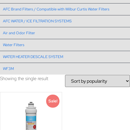
AFC Brand Filters / Compatible with Wilbur Curtis Water Filters
AFC WATER / ICE FILTRATION SYSTEMS
Air and Odor Filter
Water Filters
WATER HEATER DESCALE SYSTEM
WF3M
Showing the single result
Sale!