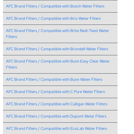
AFC Brand Filters / Compatible with Bosch Water Filters
AFC Brand Filters / Compatible with Brio Water Filters
AFC Brand Filters / Compatible with Brita Redi-Twist Water
Filters
AFC Brand Filters / Compatible with Brondell Water Filters
AFC Brand Filters / Compatible with Bunn Easy Clear Water
Filters
AFC Brand Filters / Compatible with Bunn Water Filters
AFC Brand Filters / Compatible with C Pure Water Filters
AFC Brand Filters / Compatible with Culligan Water Filters
AFC Brand Filters / Compatible with Dupont Water Filters
AFC Brand Filters / Compatible with EcoLab Water Filters