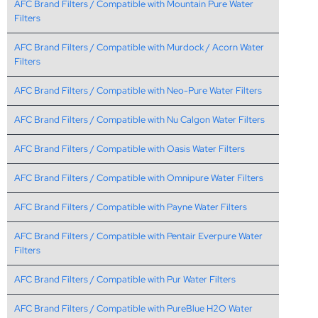
AFC Brand Filters / Compatible with Mountain Pure Water
Filters
AFC Brand Filters / Compatible with Murdock / Acorn Water
Filters
AFC Brand Filters / Compatible with Neo-Pure Water Filters
AFC Brand Filters / Compatible with Nu Calgon Water Filters
AFC Brand Filters / Compatible with Oasis Water Filters
AFC Brand Filters / Compatible with Omnipure Water Filters
AFC Brand Filters / Compatible with Payne Water Filters
AFC Brand Filters / Compatible with Pentair Everpure Water
Filters
AFC Brand Filters / Compatible with Pur Water Filters
AFC Brand Filters / Compatible with PureBlue H2O Water