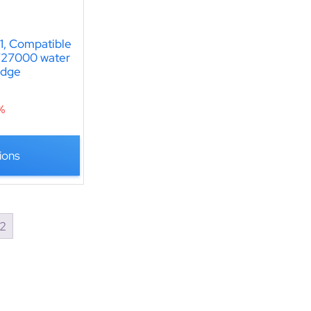
, Compatible
T27000 water
ridge
%
ions
2