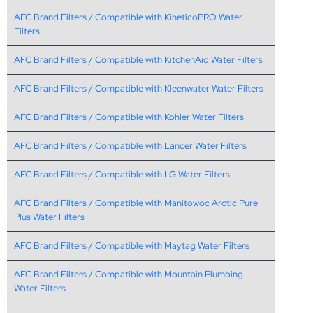
AFC Brand Filters / Compatible with KineticoPRO Water
Filters
AFC Brand Filters / Compatible with KitchenAid Water Filters
AFC Brand Filters / Compatible with Kleenwater Water Filters
AFC Brand Filters / Compatible with Kohler Water Filters
AFC Brand Filters / Compatible with Lancer Water Filters
AFC Brand Filters / Compatible with LG Water Filters
AFC Brand Filters / Compatible with Manitowoc Arctic Pure
Plus Water Filters
AFC Brand Filters / Compatible with Maytag Water Filters
AFC Brand Filters / Compatible with Mountain Plumbing
Water Filters