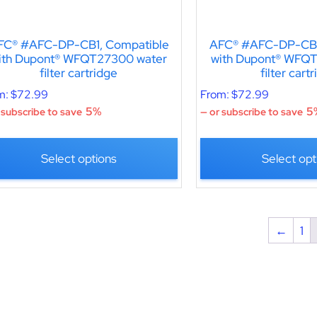
FC® #AFC-DP-CB1, Compatible
AFC® #AFC-DP-CB1
ith Dupont® WFQT27300 water
with Dupont® WFQ
filter cartridge
filter cart
m:
$
72.99
From:
$
72.99
5%
5
 subscribe to save
—
or subscribe to save
Select options
Select opt
←
1