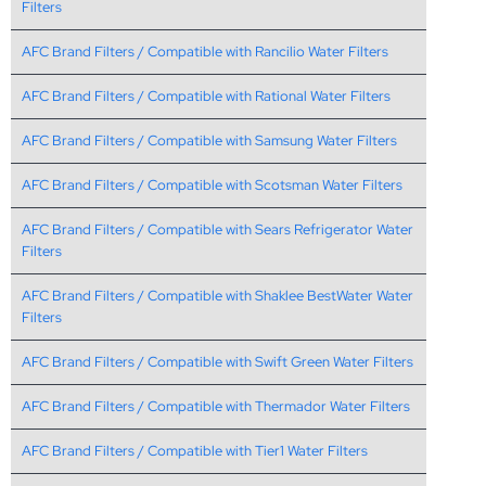
Filters
AFC Brand Filters / Compatible with Rancilio Water Filters
AFC Brand Filters / Compatible with Rational Water Filters
AFC Brand Filters / Compatible with Samsung Water Filters
AFC Brand Filters / Compatible with Scotsman Water Filters
AFC Brand Filters / Compatible with Sears Refrigerator Water
Filters
AFC Brand Filters / Compatible with Shaklee BestWater Water
Filters
AFC Brand Filters / Compatible with Swift Green Water Filters
AFC Brand Filters / Compatible with Thermador Water Filters
AFC Brand Filters / Compatible with Tier1 Water Filters