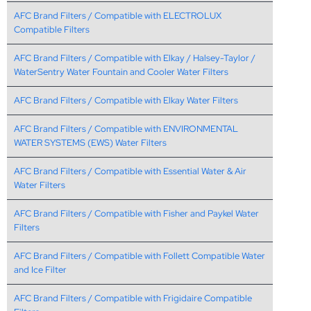
AFC Brand Filters / Compatible with ELECTROLUX
Compatible Filters
AFC Brand Filters / Compatible with Elkay / Halsey-Taylor /
WaterSentry Water Fountain and Cooler Water Filters
AFC Brand Filters / Compatible with Elkay Water Filters
AFC Brand Filters / Compatible with ENVIRONMENTAL
WATER SYSTEMS (EWS) Water Filters
AFC Brand Filters / Compatible with Essential Water & Air
Water Filters
AFC Brand Filters / Compatible with Fisher and Paykel Water
Filters
AFC Brand Filters / Compatible with Follett Compatible Water
and Ice Filter
AFC Brand Filters / Compatible with Frigidaire Compatible