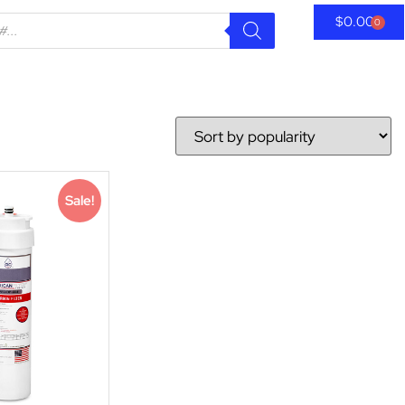
$
0.00
0
Sale!