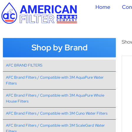
Home
Con
Show
Shop by Brand
AFC BRAND FILTERS
AFC Brand Filters / Compatible with 3M AquaPure Water
Filters
AFC Brand Filters / Compatible with 3M AquaPure Whole
House Filters
AFC Brand Filters / Compatible with 3M Cuno Water Filters
AFC Brand Filters / Compatible with 3M ScaleGard Water
Filters