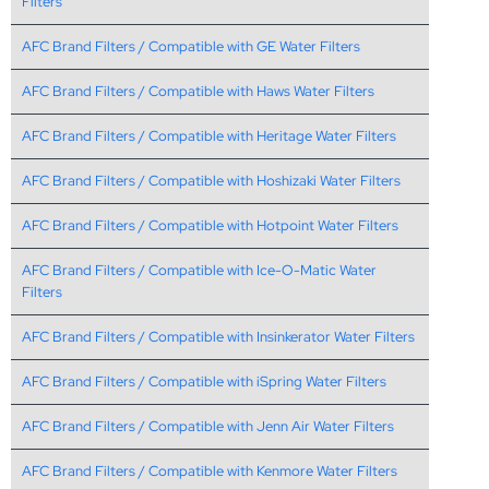
Filters
AFC Brand Filters / Compatible with GE Water Filters
AFC Brand Filters / Compatible with Haws Water Filters
AFC Brand Filters / Compatible with Heritage Water Filters
AFC Brand Filters / Compatible with Hoshizaki Water Filters
AFC Brand Filters / Compatible with Hotpoint Water Filters
AFC Brand Filters / Compatible with Ice-O-Matic Water
Filters
AFC Brand Filters / Compatible with Insinkerator Water Filters
AFC Brand Filters / Compatible with iSpring Water Filters
AFC Brand Filters / Compatible with Jenn Air Water Filters
AFC Brand Filters / Compatible with Kenmore Water Filters