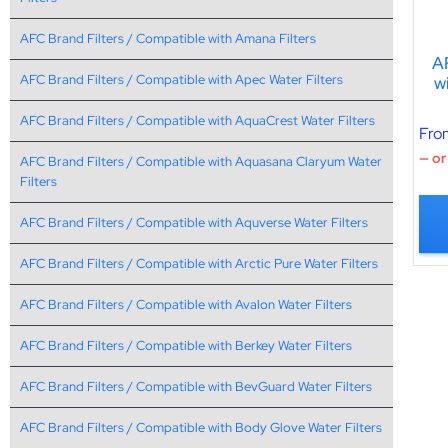
AFC Brand Filters / Compatible with Amana Filters
A
AFC Brand Filters / Compatible with Apec Water Filters
w
AFC Brand Filters / Compatible with AquaCrest Water Filters
Fro
—
or
AFC Brand Filters / Compatible with Aquasana Claryum Water
Filters
AFC Brand Filters / Compatible with Aquverse Water Filters
AFC Brand Filters / Compatible with Arctic Pure Water Filters
AFC Brand Filters / Compatible with Avalon Water Filters
AFC Brand Filters / Compatible with Berkey Water Filters
AFC Brand Filters / Compatible with BevGuard Water Filters
AFC Brand Filters / Compatible with Body Glove Water Filters