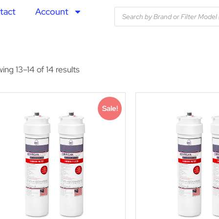
tact
Account
ing 13–14 of 14 results
Sale!